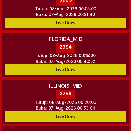
5989
Tutup:
08-Aug-2026 00:05:00
Buka:
07-Aug-2026 00:31:40
Live Draw
FLORIDA_MID
2994
Tutup:
08-Aug-2026 00:15:00
Buka:
07-Aug-2026 00:40:52
Live Draw
ILLINOIS_MID
3759
Tutup:
08-Aug-2026 00:20:00
Buka:
07-Aug-2026 00:53:04
Live Draw