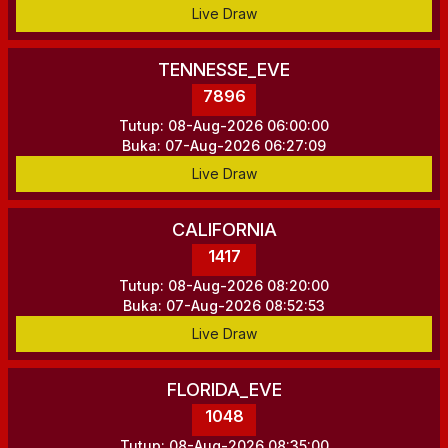
Live Draw
TENNESSE_EVE
7896
Tutup:
08-Aug-2026 06:00:00
Buka:
07-Aug-2026 06:27:09
Live Draw
CALIFORNIA
1417
Tutup:
08-Aug-2026 08:20:00
Buka:
07-Aug-2026 08:52:53
Live Draw
FLORIDA_EVE
1048
Tutup:
08-Aug-2026 08:35:00