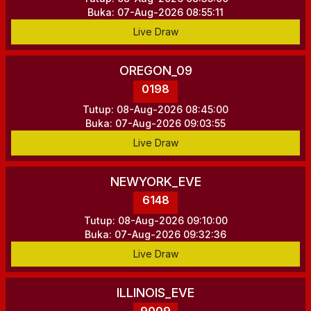
Buka:
07-Aug-2026 08:55:11
Live Draw
OREGON_09
0198
Tutup:
08-Aug-2026 08:45:00
Buka:
07-Aug-2026 09:03:55
Live Draw
NEWYORK_EVE
6148
Tutup:
08-Aug-2026 09:10:00
Buka:
07-Aug-2026 09:32:36
Live Draw
ILLINOIS_EVE