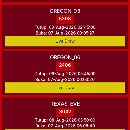
OREGON_03
5398
Tutup:
08-Aug-2026 02:45:00
Buka:
07-Aug-2026 03:05:27
Live Draw
OREGON_06
2406
Tutup:
08-Aug-2026 05:45:00
Buka:
07-Aug-2026 06:03:26
Live Draw
TEXAS_EVE
3042
Tutup:
08-Aug-2026 05:50:00
Buka:
07-Aug-2026 06:08:49