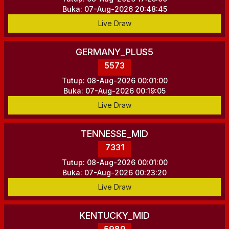
Buka:
07-Aug-2026 20:48:45
Live Draw
GERMANY_PLUS5
5573
Tutup:
08-Aug-2026 00:01:00
Buka:
07-Aug-2026 00:19:05
Live Draw
TENNESSE_MID
7331
Tutup:
08-Aug-2026 00:01:00
Buka:
07-Aug-2026 00:23:20
Live Draw
KENTUCKY_MID