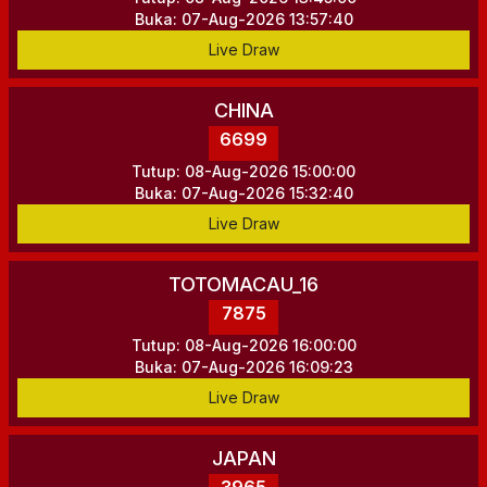
Buka:
07-Aug-2026 13:57:40
Live Draw
CHINA
6699
Tutup:
08-Aug-2026 15:00:00
Buka:
07-Aug-2026 15:32:40
Live Draw
TOTOMACAU_16
7875
Tutup:
08-Aug-2026 16:00:00
Buka:
07-Aug-2026 16:09:23
Live Draw
JAPAN