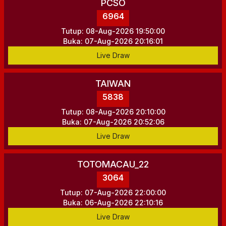
PCSO
6964
Tutup:
08-Aug-2026 19:50:00
Buka:
07-Aug-2026 20:16:01
Live Draw
TAIWAN
5838
Tutup:
08-Aug-2026 20:10:00
Buka:
07-Aug-2026 20:52:06
Live Draw
TOTOMACAU_22
3064
Tutup:
07-Aug-2026 22:00:00
Buka:
06-Aug-2026 22:10:16
Live Draw