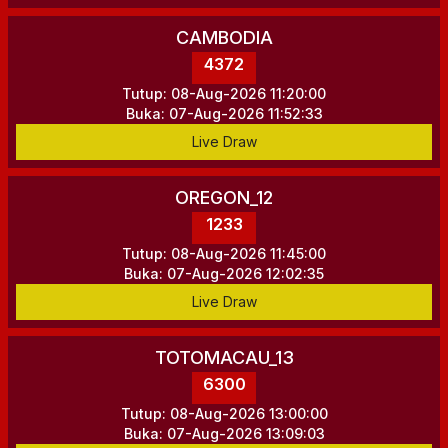
CAMBODIA
4372
Tutup:
08-Aug-2026 11:20:00
Buka:
07-Aug-2026 11:52:33
Live Draw
OREGON_12
1233
Tutup:
08-Aug-2026 11:45:00
Buka:
07-Aug-2026 12:02:35
Live Draw
TOTOMACAU_13
6300
Tutup:
08-Aug-2026 13:00:00
Buka:
07-Aug-2026 13:09:03