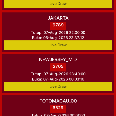
Live Draw
JAKARTA
9789
Tutup:
07-Aug-2026 22:30:00
Buka:
06-Aug-2026 23:37:12
Live Draw
NEWJERSEY_MID
2705
Tutup:
07-Aug-2026 23:40:00
Buka:
07-Aug-2026 00:03:16
Live Draw
TOTOMACAU_00
6529
Tutup:
08-Aug-2026 00:01:00