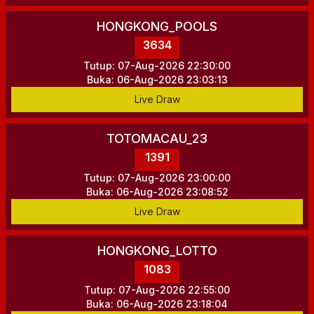
HONGKONG_POOLS
3634
Tutup:
07-Aug-2026 22:30:00
Buka:
06-Aug-2026 23:03:13
Live Draw
TOTOMACAU_23
1391
Tutup:
07-Aug-2026 23:00:00
Buka:
06-Aug-2026 23:08:52
Live Draw
HONGKONG_LOTTO
1083
Tutup:
07-Aug-2026 22:55:00
Buka:
06-Aug-2026 23:18:04