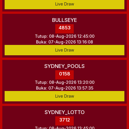
Live Draw
BULLSEYE
4853
Tutup:
08-Aug-2026 12:45:00
Buka:
07-Aug-2026 13:16:08
Live Draw
SYDNEY_POOLS
0158
Tutup:
08-Aug-2026 13:20:00
Buka:
07-Aug-2026 13:57:35
Live Draw
SYDNEY_LOTTO
3712
Tutup:
08-Aug-2026 13:45:00