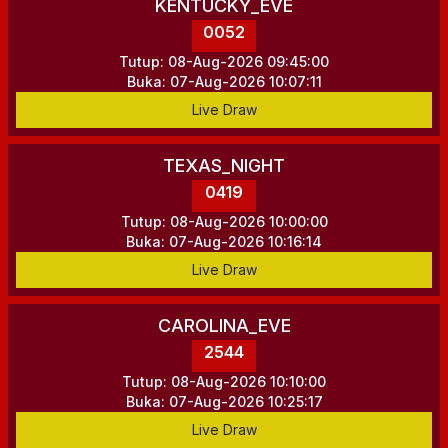
KENTUCKY_EVE
0052
Tutup:
08-Aug-2026 09:45:00
Buka:
07-Aug-2026 10:07:11
Live Draw
TEXAS_NIGHT
0419
Tutup:
08-Aug-2026 10:00:00
Buka:
07-Aug-2026 10:16:14
Live Draw
CAROLINA_EVE
2544
Tutup:
08-Aug-2026 10:10:00
Buka:
07-Aug-2026 10:25:17
Live Draw