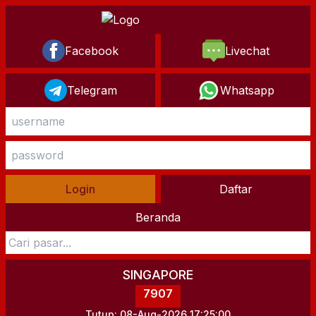
Facebook
Livechat
Telegram
Whatsapp
Login
Daftar
Beranda
SINGAPORE
7907
Tutup:
08-Aug-2026 17:25:00