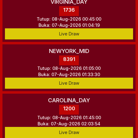
VIRGINIA_DAY
1736
Tutup:
08-Aug-2026 00:45:00
Buka:
07-Aug-2026 01:04:19
Live Draw
NEWYORK_MID
8391
Tutup:
08-Aug-2026 01:05:00
Buka:
07-Aug-2026 01:33:30
Live Draw
CAROLINA_DAY
1200
Tutup:
08-Aug-2026 01:45:00
Buka:
07-Aug-2026 02:03:54
Live Draw