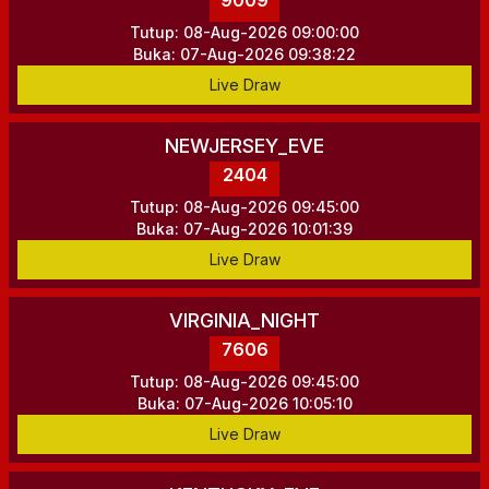
9009
Tutup:
08-Aug-2026 09:00:00
Buka:
07-Aug-2026 09:38:22
Live Draw
NEWJERSEY_EVE
2404
Tutup:
08-Aug-2026 09:45:00
Buka:
07-Aug-2026 10:01:39
Live Draw
VIRGINIA_NIGHT
7606
Tutup:
08-Aug-2026 09:45:00
Buka:
07-Aug-2026 10:05:10
Live Draw