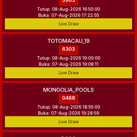
3965
Tutup:
08-Aug-2026 16:50:00
Buka:
07-Aug-2026 17:22:55
Live Draw
TOTOMACAU_19
6303
Tutup:
08-Aug-2026 19:00:00
Buka:
07-Aug-2026 19:08:11
Live Draw
MONGOLIA_POOLS
0488
Tutup:
08-Aug-2026 18:55:00
Buka:
07-Aug-2026 19:28:59
Live Draw