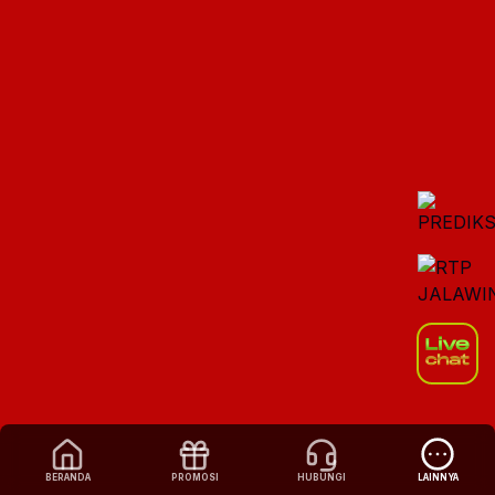
BERANDA
PROMOSI
HUBUNGI
LAINNYA