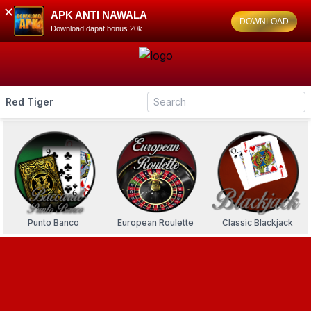
✕
APK ANTI NAWALA
DOWNLOAD
Download dapat bonus 20k
Red Tiger
Punto Banco
European Roulette
Classic Blackjack