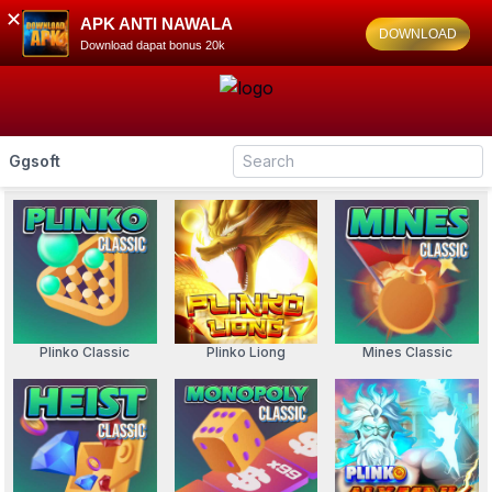
✕
APK ANTI NAWALA
DOWNLOAD
Download dapat bonus 20k
Ggsoft
Plinko Classic
Plinko Liong
Mines Classic