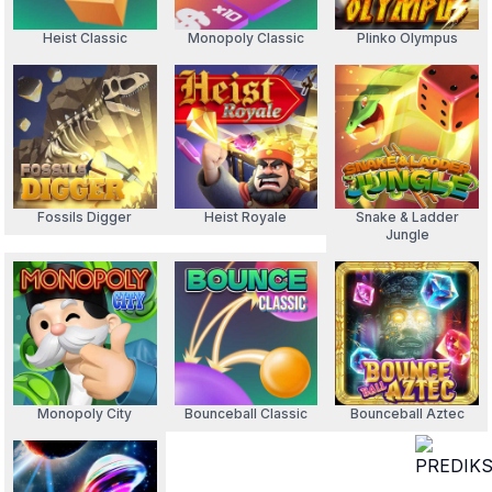
Heist Classic
Monopoly Classic
Plinko Olympus
Fossils Digger
Heist Royale
Snake & Ladder
Jungle
Monopoly City
Bounceball Classic
Bounceball Aztec