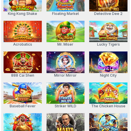
King Kong Shake
Floating Market
Detective Dee 2
Acrobatics
Mr. Miser
Lucky Tigers
888 Cai Shen
Mirror Mirror
Night City
Baseball Fever
Striker WILD
The Chicken House