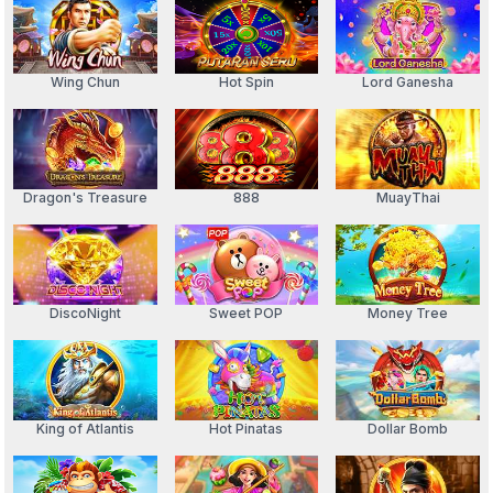
Wing Chun
Hot Spin
Lord Ganesha
Dragon's Treasure
888
MuayThai
DiscoNight
Sweet POP
Money Tree
King of Atlantis
Hot Pinatas
Dollar Bomb