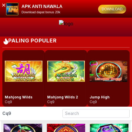
✕
APK ANTI NAWALA
DOWNLOAD
Download dapat bonus 20k
PALING POPULER
Mahjong Wilds
Mahjong Wilds 2
Jump High
Cq9
Cq9
Cq9
Cq9