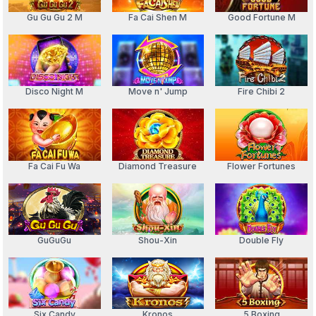
Gu Gu Gu 2 M
Fa Cai Shen M
Good Fortune M
Disco Night M
Move n' Jump
Fire Chibi 2
Fa Cai Fu Wa
Diamond Treasure
Flower Fortunes
GuGuGu
Shou-Xin
Double Fly
Six Candy
Kronos
5 Boxing