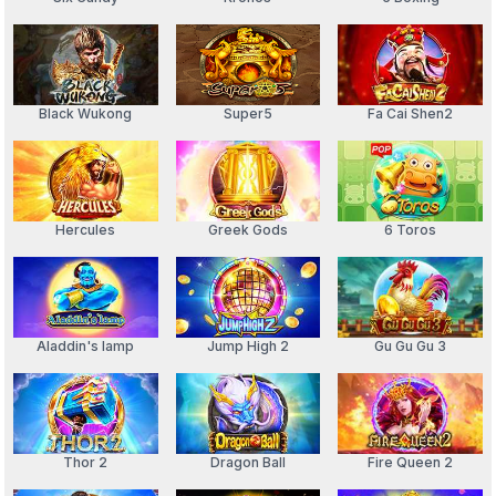
Black Wukong
Super5
Fa Cai Shen2
Hercules
Greek Gods
6 Toros
Aladdin's lamp
Jump High 2
Gu Gu Gu 3
Thor 2
Dragon Ball
Fire Queen 2