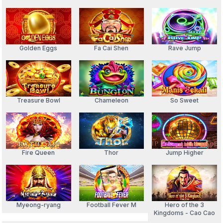
Golden Eggs
Fa Cai Shen
Rave Jump
Treasure Bowl
Chameleon
So Sweet
Fire Queen
Thor
Jump Higher
Myeong-ryang
Football Fever M
Hero of the 3
Kingdoms - Cao Cao