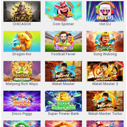
CHICAGOⅡ
Coin Spinner
Hot DJ
Dragon Koi
Football Fever
Sung Wukong
Mahjong Rich Ways
Watah Master
Watah Master 2
Disco Piggy
Super Power Bank
Watah Master Turbo