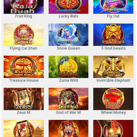
Fruit King
Lucky Bats
Fly Out
Flying Cai Shen
Snow Queen
5 God beasts
Treasure House
Zuma Wild
Invincible Elephant
Zeus M
God of War M
Wheel Money