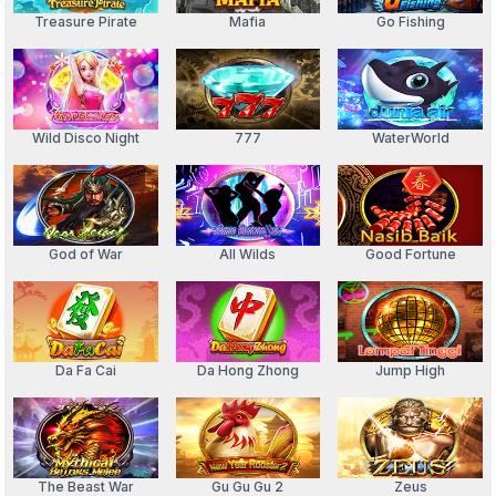
Treasure Pirate
Mafia
Go Fishing
Wild Disco Night
777
WaterWorld
God of War
All Wilds
Good Fortune
Da Fa Cai
Da Hong Zhong
Jump High
The Beast War
Gu Gu Gu 2
Zeus