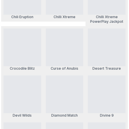
Chili Eruption
Chilli Xtreme
Chilli Xtreme
PowerPlay Jackpot
Crocodile Blitz
Curse of Anubis
Desert Treasure
Devil Wilds
Diamond Match
Divine 9