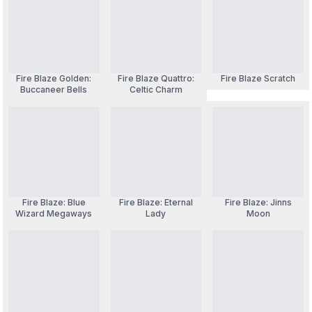
Fire Blaze Golden:
Fire Blaze Quattro:
Fire Blaze Scratch
Buccaneer Bells
Celtic Charm
Fire Blaze: Blue
Fire Blaze: Eternal
Fire Blaze: Jinns
Wizard Megaways
Lady
Moon