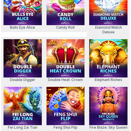
Bulls Eye Alice
Candy Roll
Diamond Match
Deluxe
Double Digger
Double Heat: Crown
Elephant Riches
Fei Long Zai Tian
Feng Shui Flip
Fire Blaze: Sky Queen