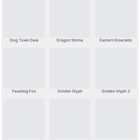
Dog Town Deal
Dragon Shrine
Eastern Emeralds
Feasting Fox
Golden Glyph
Golden Glyph 3