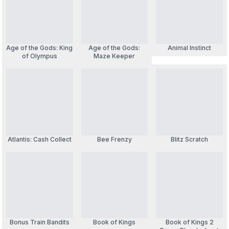
Age of the Gods: King
Age of the Gods:
Animal Instinct
of Olympus
Maze Keeper
Atlantis: Cash Collect
Bee Frenzy
Blitz Scratch
Bonus Train Bandits
Book of Kings
Book of Kings 2