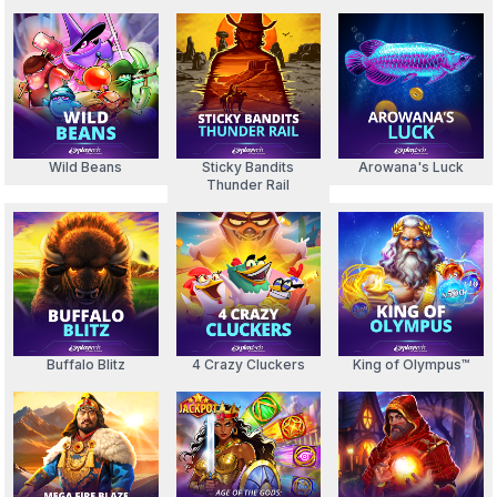
Wild Beans
Sticky Bandits
Arowana's Luck
Thunder Rail
Buffalo Blitz
4 Crazy Cluckers
King of Olympus™