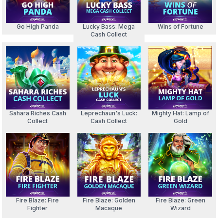
Go High Panda
Lucky Bass: Mega
Wins of Fortune
Cash Collect
Sahara Riches Cash
Leprechaun's Luck:
Mighty Hat: Lamp of
Collect
Cash Collect
Gold
Fire Blaze: Fire
Fire Blaze: Golden
Fire Blaze: Green
Fighter
Macaque
Wizard