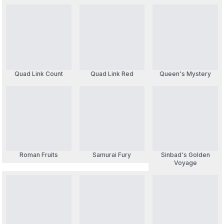
Quad Link Count
Quad Link Red
Queen's Mystery
Roman Fruits
Samurai Fury
Sinbad's Golden
Voyage