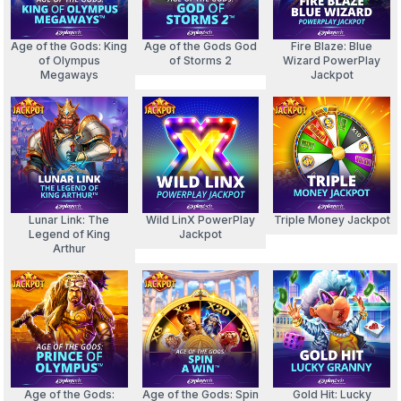
Age of the Gods: King
Age of the Gods God
Fire Blaze: Blue
of Olympus
of Storms 2
Wizard PowerPlay
Megaways
Jackpot
Lunar Link: The
Wild LinX PowerPlay
Triple Money Jackpot
Legend of King
Jackpot
Arthur
Age of the Gods:
Age of the Gods: Spin
Gold Hit: Lucky