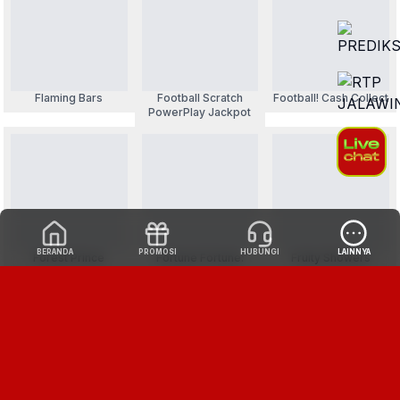
Flaming Bars
Football Scratch
Football! Cash Collect
PowerPlay Jackpot
BERANDA
PROMOSI
HUBUNGI
LAINNYA
Forest Prince
Fortune Fortune:
Fruity Showers
Thundershots