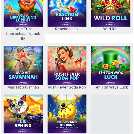
Gold Trio:
Reaction Link
Wild Roll
Leprechaun's Luck
BF
Mad Hit Savannah
Rush Fever Soda Pop
Ten Ton Ways Luck