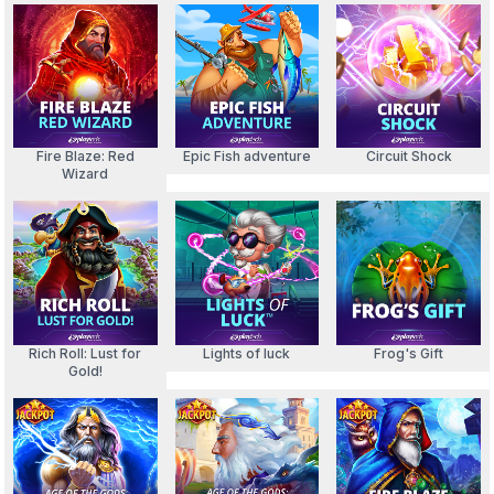
Fire Blaze: Red
Epic Fish adventure
Circuit Shock
Wizard
Rich Roll: Lust for
Lights of luck
Frog's Gift
Gold!