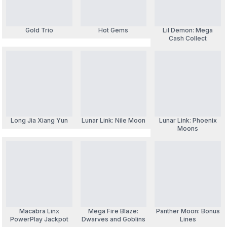
Gold Trio
Hot Gems
Lil Demon: Mega
Cash Collect
Long Jia Xiang Yun
Lunar Link: Nile Moon
Lunar Link: Phoenix
Moons
Macabra Linx
Mega Fire Blaze:
Panther Moon: Bonus
PowerPlay Jackpot
Dwarves and Goblins
Lines