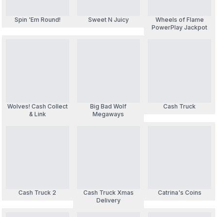
Spin 'Em Round!
Sweet N Juicy
Wheels of Flame
PowerPlay Jackpot
Wolves! Cash Collect
Big Bad Wolf
Cash Truck
& Link
Megaways
Cash Truck 2
Cash Truck Xmas
Catrina's Coins
Delivery