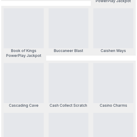
PowerPlay Jackpot
Book of Kings
Buccaneer Blast
Caishen Ways
PowerPlay Jackpot
Cascading Cave
Cash Collect Scratch
Casino Charms