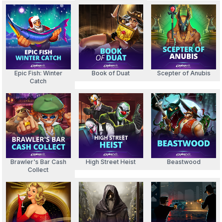
Epic Fish: Winter
Book of Duat
Scepter of Anubis
Catch
Brawler's Bar Cash
High Street Heist
Beastwood
Collect