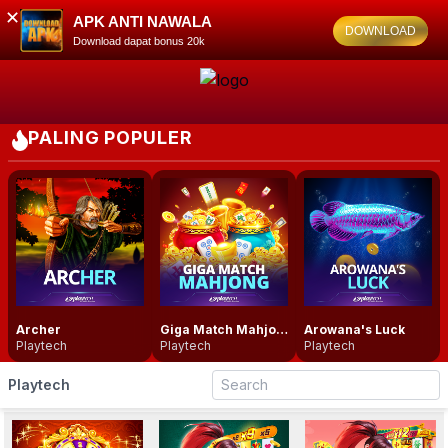
✕
APK ANTI NAWALA
DOWNLOAD
Download dapat bonus 20k
PALING POPULER
Archer
Giga Match Mahjong
Arowana's Luck
Playtech
Playtech
Playtech
Playtech