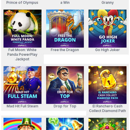
Prince of Olympus
a Win
Granny
Full Moon: White
Free the Dragon
Go High Joker
Panda PowerPlay
Jackpot
Mad Hit Full Steam
Drop for Top
El Ranchero Cash
Collect Diamond Path