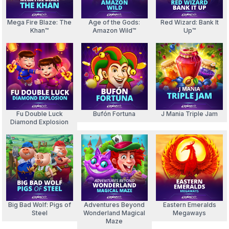
Mega Fire Blaze: The
Age of the Gods:
Red Wizard: Bank It
Khan™
Amazon Wild™
Up™
Fu Double Luck
Bufón Fortuna
J Mania Triple Jam
Diamond Explosion
Big Bad Wolf: Pigs of
Adventures Beyond
Eastern Emeralds
Steel
Wonderland Magical
Megaways
Maze