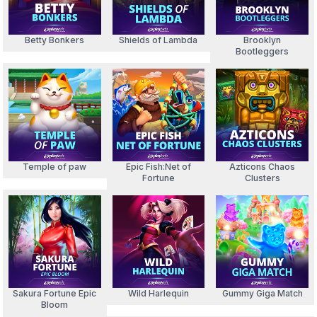
Betty Bonkers
Shields of Lambda
Brooklyn
Bootleggers
Temple of paw
Epic Fish:Net of
Azticons Chaos
Fortune
Clusters
Sakura Fortune Epic
Wild Harlequin
Gummy Giga Match
Bloom