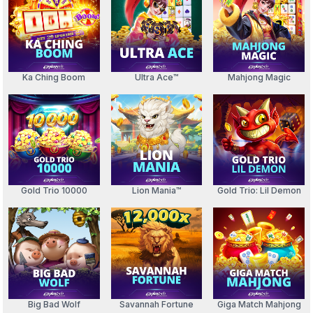
Ka Ching Boom
Ultra Ace™
Mahjong Magic
Gold Trio 10000
Lion Mania™
Gold Trio: Lil Demon
Big Bad Wolf
Savannah Fortune
Giga Match Mahjong