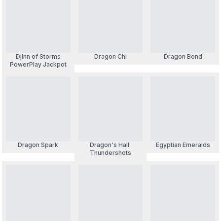
Djinn of Storms
Dragon Chi
Dragon Bond
PowerPlay Jackpot
Dragon Spark
Dragon's Hall:
Egyptian Emeralds
Thundershots