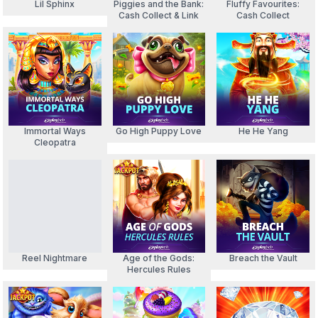
Lil Sphinx
Piggies and the Bank:
Fluffy Favourites:
Cash Collect & Link
Cash Collect
Immortal Ways
Go High Puppy Love
He He Yang
Cleopatra
Reel Nightmare
Age of the Gods:
Breach the Vault
Hercules Rules