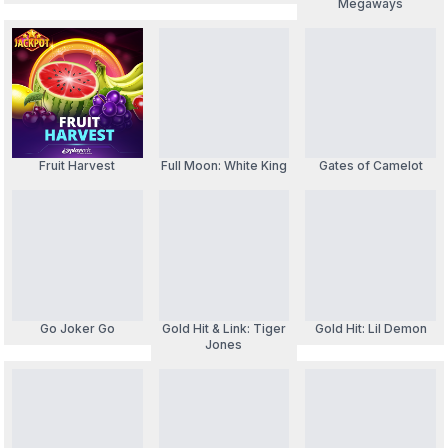
Megaways
Fruit Harvest
Full Moon: White King
Gates of Camelot
Go Joker Go
Gold Hit & Link: Tiger
Gold Hit: Lil Demon
Jones