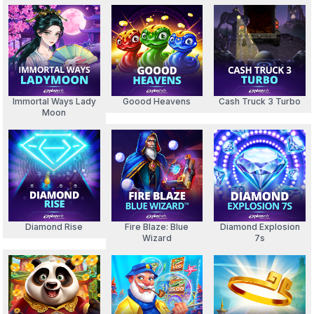
Immortal Ways Lady
Goood Heavens
Cash Truck 3 Turbo
Moon
Diamond Rise
Fire Blaze: Blue
Diamond Explosion
Wizard
7s