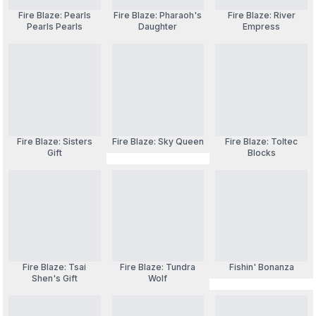
Fire Blaze: Pearls
Fire Blaze: Pharaoh's
Fire Blaze: River
Pearls Pearls
Daughter
Empress
Fire Blaze: Sisters
Fire Blaze: Sky Queen
Fire Blaze: Toltec
Gift
Blocks
Fire Blaze: Tsai
Fire Blaze: Tundra
Fishin' Bonanza
Shen's Gift
Wolf