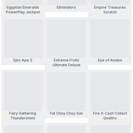
Egyptian Emeralds
Eliminators
Empire Treasures
PowerPlay Jackpot
Scratch
Epic Ape 2
Extreme Fruits
Eye of Anubis
Ultimate Deluxe
Fairy Gathering:
Fat Choy Choy Sun
Fire 4: Cash Collect
Thundershots
Quattro