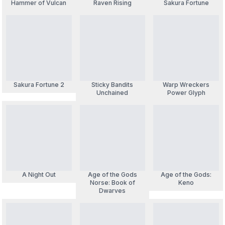
Hammer of Vulcan
Raven Rising
Sakura Fortune
Sakura Fortune 2
Sticky Bandits
Warp Wreckers
Unchained
Power Glyph
A Night Out
Age of the Gods
Age of the Gods:
Norse: Book of
Keno
Dwarves