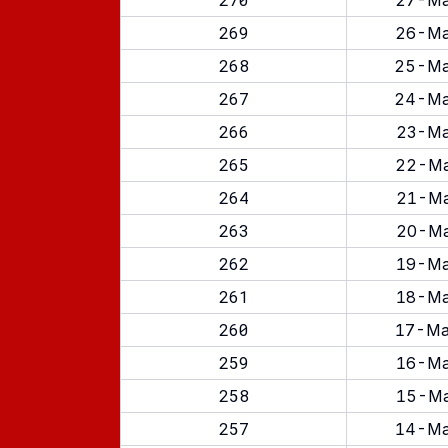
27-Ma
269
26-Ma
268
25-Ma
267
24-Ma
266
23-Ma
265
22-Ma
264
21-Ma
263
20-Ma
262
19-Ma
261
18-Ma
260
17-Ma
259
16-Ma
258
15-Ma
257
14-Ma