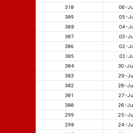
310
06-Ju
309
05-Ju
308
04-Ju
307
03-Ju
306
02-Ju
305
01-Ju
304
30-Ju
303
29-Ju
302
28-Ju
301
27-Ju
300
26-Ju
299
25-Ju
298
24-Ju