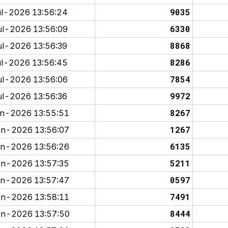
9035
l-2026 13:56:24
6330
l-2026 13:56:09
8868
l-2026 13:56:39
8286
l-2026 13:56:45
7854
l-2026 13:56:06
9972
l-2026 13:56:36
8267
n-2026 13:55:51
1267
n-2026 13:56:07
6135
n-2026 13:56:26
5211
n-2026 13:57:35
0597
n-2026 13:57:47
7491
n-2026 13:58:11
8444
n-2026 13:57:50