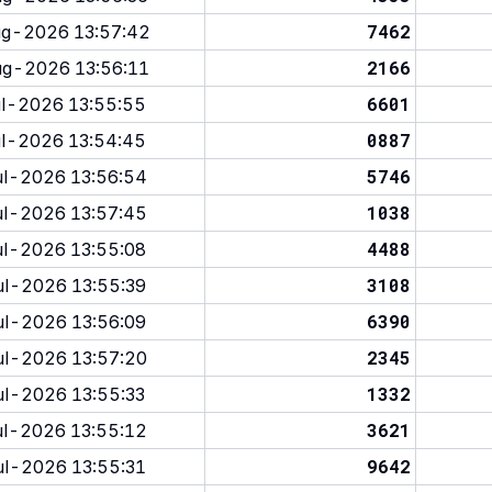
7462
g-2026 13:57:42
2166
g-2026 13:56:11
6601
l-2026 13:55:55
0887
l-2026 13:54:45
5746
l-2026 13:56:54
1038
l-2026 13:57:45
4488
l-2026 13:55:08
3108
l-2026 13:55:39
6390
l-2026 13:56:09
2345
l-2026 13:57:20
1332
l-2026 13:55:33
3621
l-2026 13:55:12
9642
l-2026 13:55:31