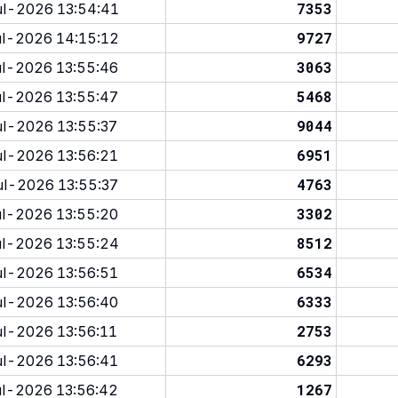
7353
l-2026 13:54:41
9727
l-2026 14:15:12
3063
l-2026 13:55:46
5468
l-2026 13:55:47
9044
l-2026 13:55:37
6951
l-2026 13:56:21
4763
l-2026 13:55:37
3302
l-2026 13:55:20
8512
l-2026 13:55:24
6534
l-2026 13:56:51
6333
l-2026 13:56:40
2753
l-2026 13:56:11
6293
l-2026 13:56:41
1267
l-2026 13:56:42