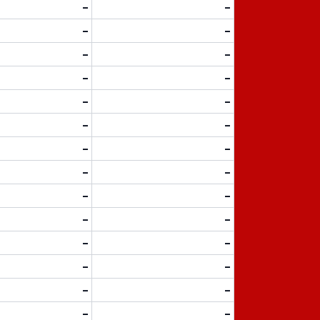
-
-
-
-
-
-
-
-
-
-
-
-
-
-
-
-
-
-
-
-
-
-
-
-
-
-
-
-