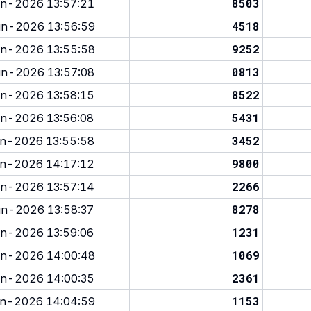
8503
n-2026 13:57:21
4518
n-2026 13:56:59
9252
n-2026 13:55:58
0813
n-2026 13:57:08
8522
n-2026 13:58:15
5431
n-2026 13:56:08
3452
n-2026 13:55:58
9800
n-2026 14:17:12
2266
n-2026 13:57:14
8278
n-2026 13:58:37
1231
n-2026 13:59:06
1069
n-2026 14:00:48
2361
n-2026 14:00:35
1153
n-2026 14:04:59