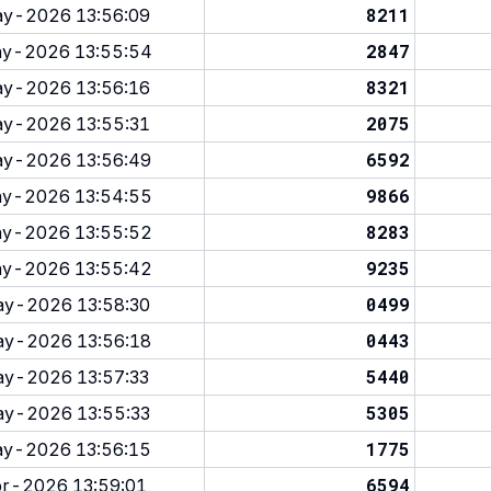
8211
y-2026 13:56:09
2847
y-2026 13:55:54
8321
y-2026 13:56:16
2075
y-2026 13:55:31
6592
y-2026 13:56:49
9866
y-2026 13:54:55
8283
y-2026 13:55:52
9235
y-2026 13:55:42
0499
y-2026 13:58:30
0443
y-2026 13:56:18
5440
y-2026 13:57:33
5305
y-2026 13:55:33
1775
y-2026 13:56:15
6594
r-2026 13:59:01