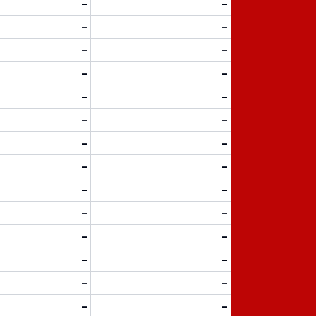
-
-
-
-
-
-
-
-
-
-
-
-
-
-
-
-
-
-
-
-
-
-
-
-
-
-
-
-