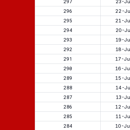
297
23-Ju
296
22-Ju
295
21-Ju
294
20-Ju
293
19-Ju
292
18-Ju
291
17-Ju
290
16-Ju
289
15-Ju
288
14-Ju
287
13-Ju
286
12-Ju
285
11-Ju
284
10-Ju