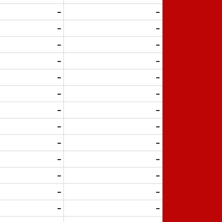
-
-
-
-
-
-
-
-
-
-
-
-
-
-
-
-
-
-
-
-
-
-
-
-
-
-