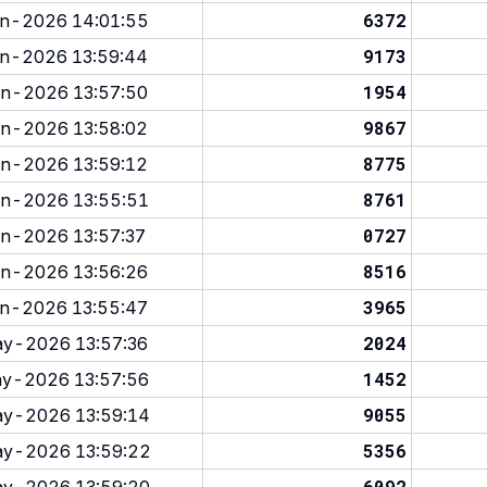
6372
n-2026 14:01:55
9173
n-2026 13:59:44
1954
n-2026 13:57:50
9867
n-2026 13:58:02
8775
n-2026 13:59:12
8761
n-2026 13:55:51
0727
n-2026 13:57:37
8516
n-2026 13:56:26
3965
n-2026 13:55:47
2024
y-2026 13:57:36
1452
y-2026 13:57:56
9055
y-2026 13:59:14
5356
y-2026 13:59:22
6092