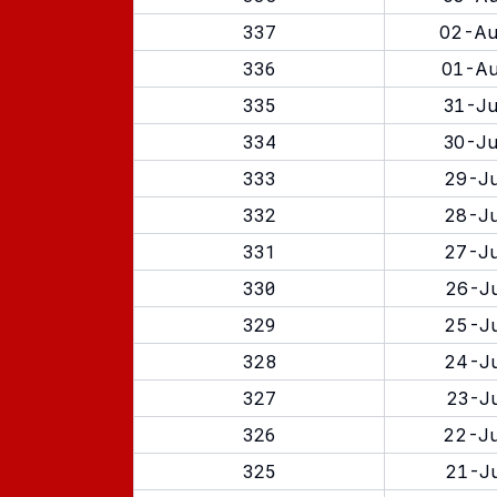
337
02-Au
336
01-Au
335
31-Ju
334
30-Ju
333
29-Ju
332
28-Ju
331
27-Ju
330
26-Ju
329
25-Ju
328
24-Ju
327
23-Ju
326
22-Ju
325
21-Ju