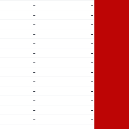
-
-
-
-
-
-
-
-
-
-
-
-
-
-
-
-
-
-
-
-
-
-
-
-
-
-
-
-