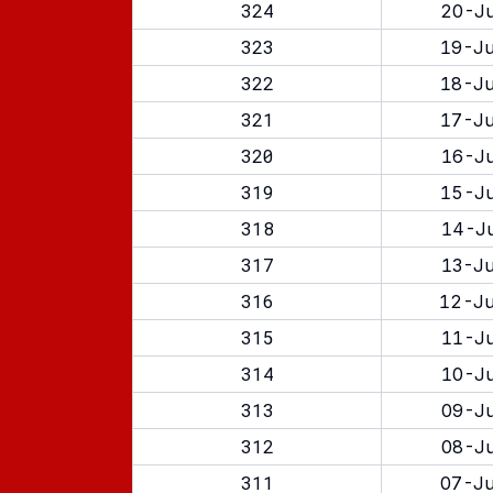
324
20-Ju
323
19-Ju
322
18-Ju
321
17-Ju
320
16-Ju
319
15-Ju
318
14-Ju
317
13-Ju
316
12-Ju
315
11-Ju
314
10-Ju
313
09-Ju
312
08-Ju
311
07-Ju