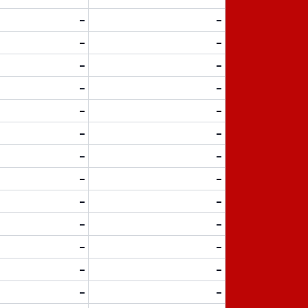
-
-
-
-
-
-
-
-
-
-
-
-
-
-
-
-
-
-
-
-
-
-
-
-
-
-