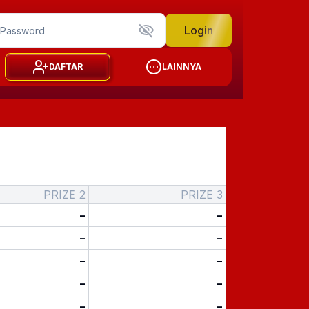
Login
DAFTAR
LAINNYA
PRIZE 2
PRIZE 3
-
-
-
-
-
-
-
-
-
-