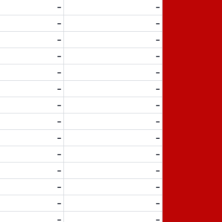
-
-
-
-
-
-
-
-
-
-
-
-
-
-
-
-
-
-
-
-
-
-
-
-
-
-
-
-