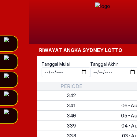
RIWAYAT ANGKA
SYDNEY LOTTO
Tanggal Mulai
Tanggal Akhir
PERIODE
342
341
06-Au
340
05-Au
339
04-Au
338
03-Au