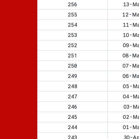
256
13-Ma
255
12-Ma
254
11-Ma
253
10-Ma
252
09-Ma
251
08-Ma
250
07-Ma
249
06-Ma
248
05-Ma
247
04-Ma
246
03-Ma
245
02-Ma
244
01-Ma
243
30-Ap