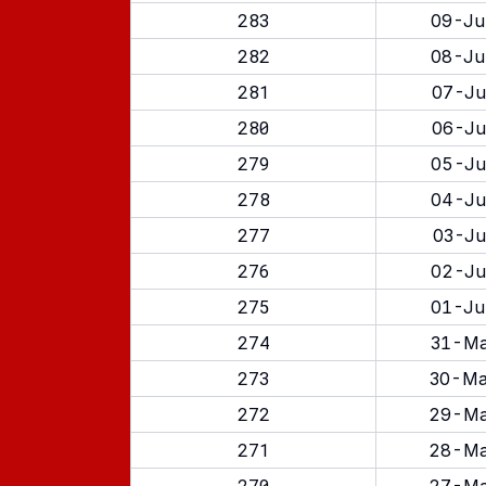
283
09-Ju
282
08-Ju
281
07-Ju
280
06-Ju
279
05-Ju
278
04-Ju
277
03-Ju
276
02-Ju
275
01-Ju
274
31-Ma
273
30-Ma
272
29-Ma
271
28-Ma
270