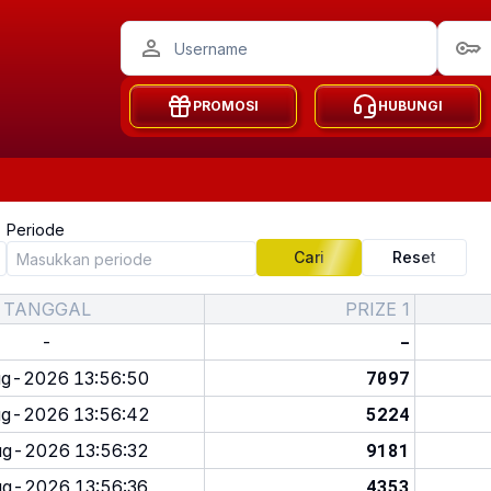
PROMOSI
HUBUNGI
Periode
Cari
Reset
TANGGAL
PRIZE 1
-
-
7097
g-2026 13:56:50
5224
g-2026 13:56:42
9181
g-2026 13:56:32
4353
g-2026 13:56:36