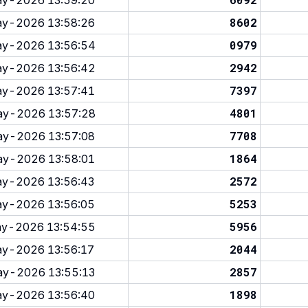
y-2026 13:59:20
8602
y-2026 13:58:26
0979
y-2026 13:56:54
2942
y-2026 13:56:42
7397
y-2026 13:57:41
4801
y-2026 13:57:28
7708
y-2026 13:57:08
1864
y-2026 13:58:01
2572
y-2026 13:56:43
5253
y-2026 13:56:05
5956
y-2026 13:54:55
2044
y-2026 13:56:17
2857
y-2026 13:55:13
1898
y-2026 13:56:40