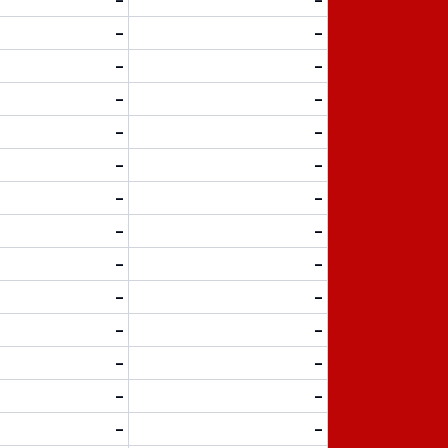
-
-
-
-
-
-
-
-
-
-
-
-
-
-
-
-
-
-
-
-
-
-
-
-
-
-