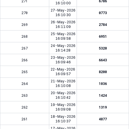
271
6786
16:10:00
27-May-2026
270
0773
16:10:30
26-May-2026
269
2784
16:11:09
25-May-2026
268
6951
16:09:58
24-May-2026
267
5320
16:14:28
23-May-2026
266
6643
16:09:46
22-May-2026
265
8200
16:09:57
21-May-2026
264
1036
16:10:08
20-May-2026
263
1424
16:10:42
19-May-2026
262
1319
16:09:08
18-May-2026
261
4877
16:10:37
17-May-2026