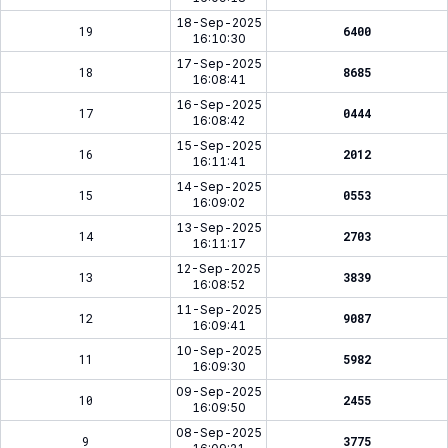
18-Sep-2025
19
6400
16:10:30
17-Sep-2025
18
8685
16:08:41
16-Sep-2025
17
0444
16:08:42
15-Sep-2025
16
2012
16:11:41
14-Sep-2025
15
0553
16:09:02
13-Sep-2025
14
2703
16:11:17
12-Sep-2025
13
3839
16:08:52
11-Sep-2025
12
9087
16:09:41
10-Sep-2025
11
5982
16:09:30
09-Sep-2025
10
2455
16:09:50
08-Sep-2025
9
3775