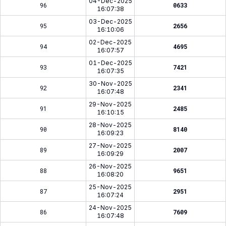
04-Dec-2025
96
0633
16:07:38
03-Dec-2025
95
2656
16:10:06
02-Dec-2025
94
4695
16:07:57
01-Dec-2025
93
7421
16:07:35
30-Nov-2025
92
2341
16:07:48
29-Nov-2025
91
2485
16:10:15
28-Nov-2025
90
8140
16:09:23
27-Nov-2025
89
2007
16:09:29
26-Nov-2025
88
9651
16:08:20
25-Nov-2025
87
2951
16:07:24
24-Nov-2025
86
7609
16:07:48