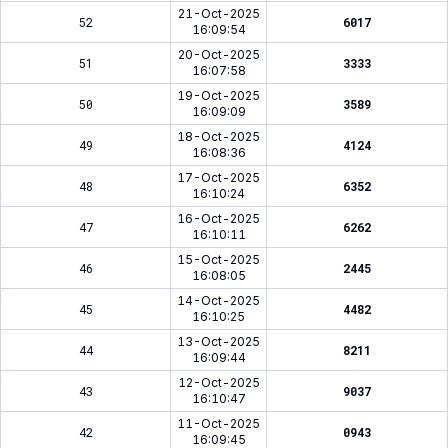
21-Oct-2025
52
6017
16:09:54
20-Oct-2025
51
3333
16:07:58
19-Oct-2025
50
3589
16:09:09
18-Oct-2025
49
4124
16:08:36
17-Oct-2025
48
6352
16:10:24
16-Oct-2025
47
6262
16:10:11
15-Oct-2025
46
2445
16:08:05
14-Oct-2025
45
4482
16:10:25
13-Oct-2025
44
8211
16:09:44
12-Oct-2025
43
9037
16:10:47
11-Oct-2025
42
0943
16:09:45