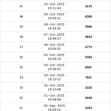
10-Oct-2025
41
3575
16:11:44
09-Oct-2025
40
0260
16:09:21
08-Oct-2025
39
9900
16:09:30
07-Oct-2025
38
9024
16:08:47
06-Oct-2025
37
4772
16:09:20
05-Oct-2025
36
5303
16:09:19
04-Oct-2025
35
0581
16:08:52
03-Oct-2025
34
7041
16:10:22
02-Oct-2025
33
2325
16:10:08
01-Oct-2025
32
6660
16:08:08
30-Sep-2025
31
5493
16:09:24