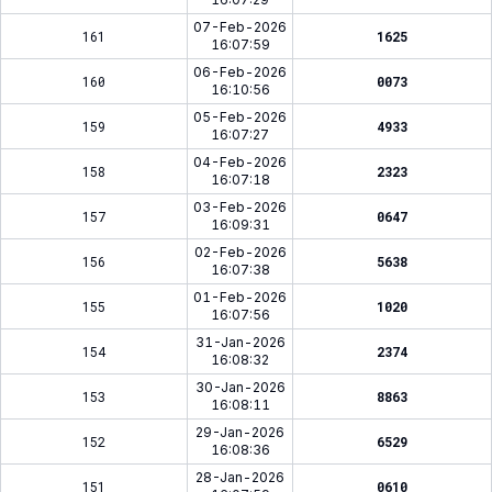
07-Feb-2026
161
1625
16:07:59
06-Feb-2026
160
0073
16:10:56
05-Feb-2026
159
4933
16:07:27
04-Feb-2026
158
2323
16:07:18
03-Feb-2026
157
0647
16:09:31
02-Feb-2026
156
5638
16:07:38
01-Feb-2026
155
1020
16:07:56
31-Jan-2026
154
2374
16:08:32
30-Jan-2026
153
8863
16:08:11
29-Jan-2026
152
6529
16:08:36
28-Jan-2026
151
0610