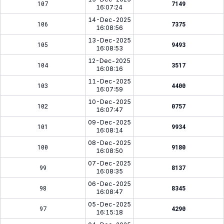
107
7149
16:07:24
14-Dec-2025
106
7375
16:08:56
13-Dec-2025
105
9493
16:08:53
12-Dec-2025
104
3517
16:08:16
11-Dec-2025
103
4400
16:07:59
10-Dec-2025
102
0757
16:07:47
09-Dec-2025
101
9934
16:08:14
08-Dec-2025
100
9180
16:08:50
07-Dec-2025
99
8137
16:08:35
06-Dec-2025
98
8345
16:08:47
05-Dec-2025
97
4290
16:15:18