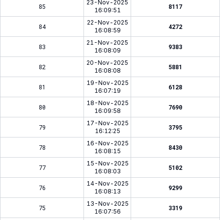
23-Nov-2025
85
8117
16:09:51
22-Nov-2025
84
4272
16:08:59
21-Nov-2025
83
9383
16:08:09
20-Nov-2025
82
5881
16:08:08
19-Nov-2025
81
6128
16:07:19
18-Nov-2025
80
7690
16:09:58
17-Nov-2025
79
3795
16:12:25
16-Nov-2025
78
8430
16:08:15
15-Nov-2025
77
5102
16:08:03
14-Nov-2025
76
9299
16:08:13
13-Nov-2025
75
3319
16:07:56