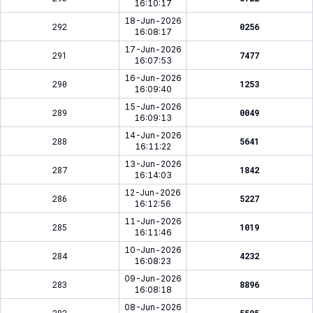
16:10:17
18-Jun-2026
292
0256
16:08:17
17-Jun-2026
291
7477
16:07:53
16-Jun-2026
290
1253
16:09:40
15-Jun-2026
289
0049
16:09:13
14-Jun-2026
288
5641
16:11:22
13-Jun-2026
287
1842
16:14:03
12-Jun-2026
286
5227
16:12:56
11-Jun-2026
285
1019
16:11:46
10-Jun-2026
284
4232
16:08:23
09-Jun-2026
283
8896
16:08:18
08-Jun-2026