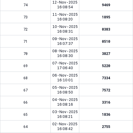
12-Nov-2025
74
9469
16:08:54
11-Nov-2025
73
1895
16:08:20
10-Nov-2025
72
0383
16:08:31
09-Nov-2025
71
0510
16:07:37
08-Nov-2025
70
3827
16:08:30
07-Nov-2025
69
5220
17:06:40
06-Nov-2025
68
7334
16:10:01
05-Nov-2025
67
7572
16:08:50
04-Nov-2025
66
3316
16:08:16
03-Nov-2025
65
1836
16:08:21
02-Nov-2025
64
2755
16:08:42