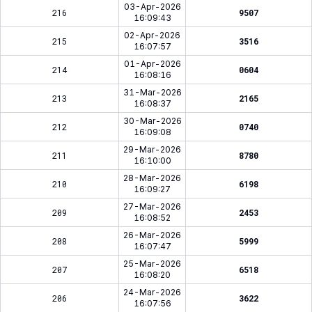
03-Apr-2026
216
9507
16:09:43
02-Apr-2026
215
3516
16:07:57
01-Apr-2026
214
0604
16:08:16
31-Mar-2026
213
2165
16:08:37
30-Mar-2026
212
0740
16:09:08
29-Mar-2026
211
8780
16:10:00
28-Mar-2026
210
6198
16:09:27
27-Mar-2026
209
2453
16:08:52
26-Mar-2026
208
5999
16:07:47
25-Mar-2026
207
6518
16:08:20
24-Mar-2026
206
3622
16:07:56