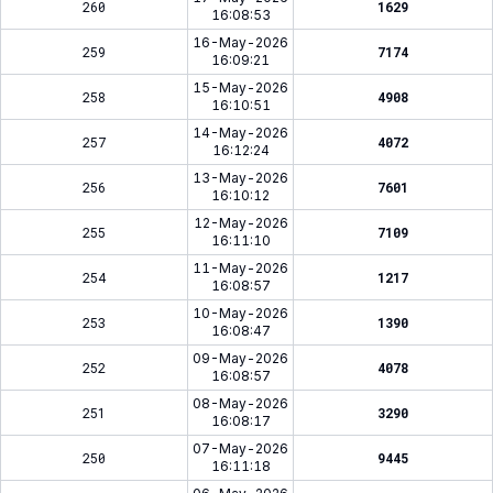
260
1629
16:08:53
16-May-2026
259
7174
16:09:21
15-May-2026
258
4908
16:10:51
14-May-2026
257
4072
16:12:24
13-May-2026
256
7601
16:10:12
12-May-2026
255
7109
16:11:10
11-May-2026
254
1217
16:08:57
10-May-2026
253
1390
16:08:47
09-May-2026
252
4078
16:08:57
08-May-2026
251
3290
16:08:17
07-May-2026
250
9445
16:11:18