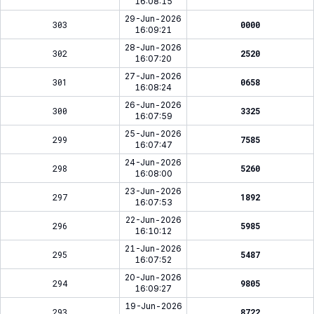
16:08:15
29-Jun-2026
303
0000
16:09:21
28-Jun-2026
302
2520
16:07:20
27-Jun-2026
301
0658
16:08:24
26-Jun-2026
300
3325
16:07:59
25-Jun-2026
299
7585
16:07:47
24-Jun-2026
298
5260
16:08:00
23-Jun-2026
297
1892
16:07:53
22-Jun-2026
296
5985
16:10:12
21-Jun-2026
295
5487
16:07:52
20-Jun-2026
294
9805
16:09:27
19-Jun-2026
293
8722