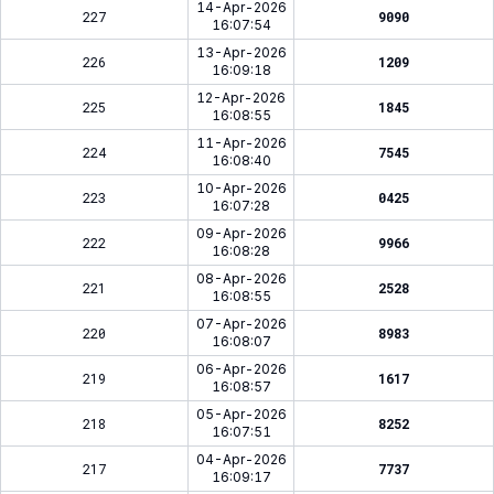
14-Apr-2026
227
9090
16:07:54
13-Apr-2026
226
1209
16:09:18
12-Apr-2026
225
1845
16:08:55
11-Apr-2026
224
7545
16:08:40
10-Apr-2026
223
0425
16:07:28
09-Apr-2026
222
9966
16:08:28
08-Apr-2026
221
2528
16:08:55
07-Apr-2026
220
8983
16:08:07
06-Apr-2026
219
1617
16:08:57
05-Apr-2026
218
8252
16:07:51
04-Apr-2026
217
7737
16:09:17