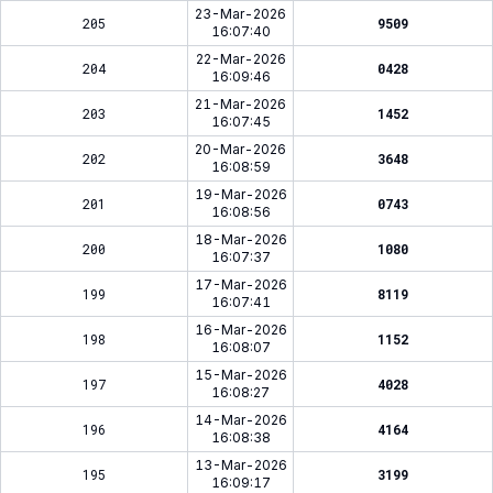
23-Mar-2026
205
9509
16:07:40
22-Mar-2026
204
0428
16:09:46
21-Mar-2026
203
1452
16:07:45
20-Mar-2026
202
3648
16:08:59
19-Mar-2026
201
0743
16:08:56
18-Mar-2026
200
1080
16:07:37
17-Mar-2026
199
8119
16:07:41
16-Mar-2026
198
1152
16:08:07
15-Mar-2026
197
4028
16:08:27
14-Mar-2026
196
4164
16:08:38
13-Mar-2026
195
3199
16:09:17