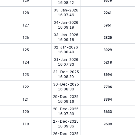
129
0579
16:08:42
05-Jan-2026
128
2241
16:07:46
04-Jan-2026
127
5961
16:09:19
03-Jan-2026
126
2820
16:09:18
02-Jan-2026
125
3929
16:08:40
01-Jan-2026
124
6218
16:07:33
31-Dec-2025
123
3094
16:08:20
30-Dec-2025
122
7706
16:08:30
29-Dec-2025
121
3304
16:09:16
28-Dec-2025
120
3633
16:07:39
27-Dec-2025
119
9639
16:09:36
26-Dec-2025