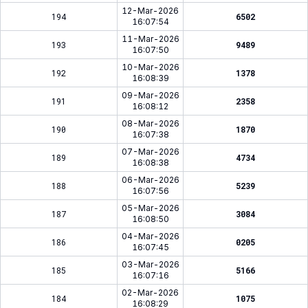
12-Mar-2026
194
6502
16:07:54
11-Mar-2026
193
9489
16:07:50
10-Mar-2026
192
1378
16:08:39
09-Mar-2026
191
2358
16:08:12
08-Mar-2026
190
1870
16:07:38
07-Mar-2026
189
4734
16:08:38
06-Mar-2026
188
5239
16:07:56
05-Mar-2026
187
3084
16:08:50
04-Mar-2026
186
0205
16:07:45
03-Mar-2026
185
5166
16:07:16
02-Mar-2026
184
1075
16:08:29