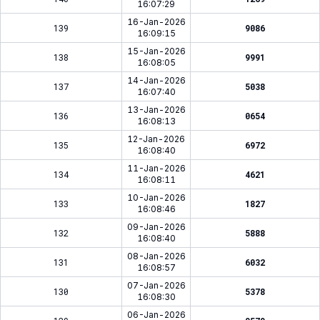
16:07:29
16-Jan-2026
139
9086
16:09:15
15-Jan-2026
138
9991
16:08:05
14-Jan-2026
137
5038
16:07:40
13-Jan-2026
136
0654
16:08:13
12-Jan-2026
135
6972
16:08:40
11-Jan-2026
134
4621
16:08:11
10-Jan-2026
133
1827
16:08:46
09-Jan-2026
132
5888
16:08:40
08-Jan-2026
131
6032
16:08:57
07-Jan-2026
130
5378
16:08:30
06-Jan-2026