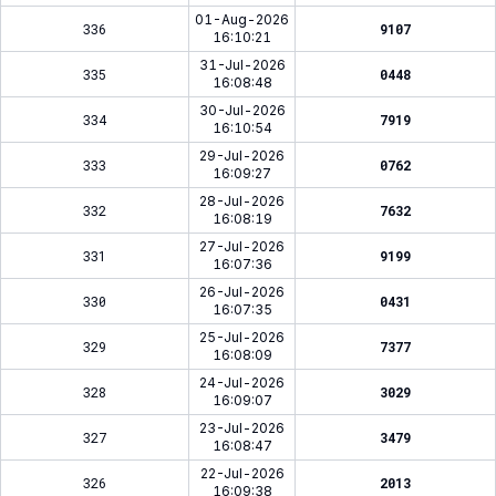
01-Aug-2026
336
9107
16:10:21
31-Jul-2026
335
0448
16:08:48
30-Jul-2026
334
7919
16:10:54
29-Jul-2026
333
0762
16:09:27
28-Jul-2026
332
7632
16:08:19
27-Jul-2026
331
9199
16:07:36
26-Jul-2026
330
0431
16:07:35
25-Jul-2026
329
7377
16:08:09
24-Jul-2026
328
3029
16:09:07
23-Jul-2026
327
3479
16:08:47
22-Jul-2026
326
2013
16:09:38