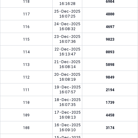
118
6904
16:16:28
25-Dec-2025
117
4800
16:07:25
24-Dec-2025
116
4697
16:08:32
23-Dec-2025
115
9023
16:07:36
22-Dec-2025
114
0093
16:13:47
21-Dec-2025
113
5898
16:08:14
20-Dec-2025
112
9849
16:08:19
19-Dec-2025
111
2194
16:07:57
18-Dec-2025
110
1739
16:07:35
17-Dec-2025
109
4458
16:08:13
16-Dec-2025
108
3174
16:09:10
15-Dec-2025