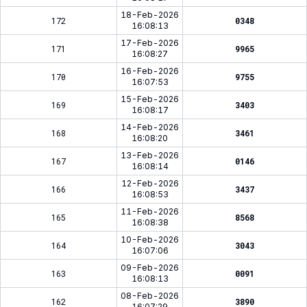
18-Feb-2026
172
0348
16:08:13
17-Feb-2026
171
9965
16:08:27
16-Feb-2026
170
9755
16:07:53
15-Feb-2026
169
3403
16:08:17
14-Feb-2026
168
3461
16:08:20
13-Feb-2026
167
0146
16:08:14
12-Feb-2026
166
3437
16:08:53
11-Feb-2026
165
8568
16:08:38
10-Feb-2026
164
3043
16:07:06
09-Feb-2026
163
0091
16:08:13
08-Feb-2026
162
3890
16:07:29