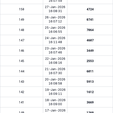
16:07:59
27-Jan-2026
150
4724
16:08:31
26-Jan-2026
149
0741
16:07:12
25-Jan-2026
148
7064
16:06:55
24-Jan-2026
147
4607
16:11:48
23-Jan-2026
146
3449
16:07:46
22-Jan-2026
145
2553
16:08:16
21-Jan-2026
144
6011
16:07:30
20-Jan-2026
143
5913
16:08:58
19-Jan-2026
142
1612
16:09:11
18-Jan-2026
141
3669
16:09:00
17-Jan-2026
140
1269