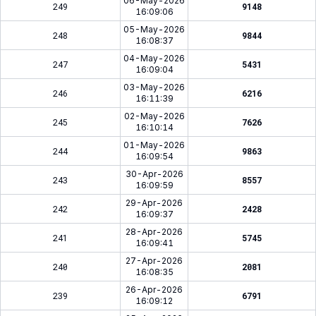
06-May-2026
249
9148
16:09:06
05-May-2026
248
9844
16:08:37
04-May-2026
247
5431
16:09:04
03-May-2026
246
6216
16:11:39
02-May-2026
245
7626
16:10:14
01-May-2026
244
9863
16:09:54
30-Apr-2026
243
8557
16:09:59
29-Apr-2026
242
2428
16:09:37
28-Apr-2026
241
5745
16:09:41
27-Apr-2026
240
2081
16:08:35
26-Apr-2026
239
6791
16:09:12