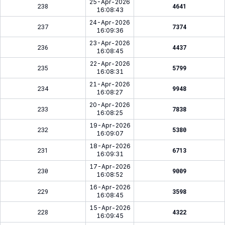
25-Apr-2026
238
4641
16:08:43
24-Apr-2026
237
7374
16:09:36
23-Apr-2026
236
4437
16:08:45
22-Apr-2026
235
5799
16:08:31
21-Apr-2026
234
9948
16:08:27
20-Apr-2026
233
7838
16:08:25
19-Apr-2026
232
5380
16:09:07
18-Apr-2026
231
6713
16:09:31
17-Apr-2026
230
9009
16:08:52
16-Apr-2026
229
3598
16:08:45
15-Apr-2026
228
4322
16:09:45