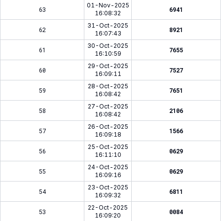
01-Nov-2025
63
6941
16:08:32
31-Oct-2025
62
8921
16:07:43
30-Oct-2025
61
7655
16:10:59
29-Oct-2025
60
7527
16:09:11
28-Oct-2025
59
7651
16:08:42
27-Oct-2025
58
2106
16:08:42
26-Oct-2025
57
1566
16:09:18
25-Oct-2025
56
0629
16:11:10
24-Oct-2025
55
0629
16:09:16
23-Oct-2025
54
6811
16:09:32
22-Oct-2025
53
0084
16:09:20