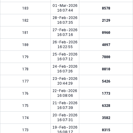
01-Mar-2026
183
8578
16:07:44
28-Feb-2026
182
2129
16:07:35
27-Feb-2026
181
0960
16:07:16
26-Feb-2026
180
4097
16:22:55
25-Feb-2026
179
7800
16:07:12
24-Feb-2026
178
0810
16:07:26
23-Feb-2026
177
5426
20:44:29
22-Feb-2026
176
1773
16:08:06
21-Feb-2026
175
6328
16:07:39
20-Feb-2026
174
3582
16:07:31
19-Feb-2026
173
0315
16:08:17