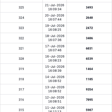
21-Jul-2026
325
3493
16:09:34
20-Jul-2026
324
2640
16:07:44
19-Jul-2026
323
2472
16:08:25
18-Jul-2026
322
3406
16:07:36
17-Jul-2026
321
6031
16:07:46
16-Jul-2026
320
6539
16:08:23
15-Jul-2026
319
1464
16:08:39
14-Jul-2026
318
1105
16:08:52
13-Jul-2026
317
9354
16:08:52
12-Jul-2026
316
7095
16:08:51
11-Jul-2026
315
5907
16:12:13