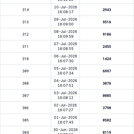
10-Jul-2026
314
2943
16:08:17
09-Jul-2026
313
9516
16:09:00
08-Jul-2026
312
9186
16:09:59
07-Jul-2026
311
2455
16:08:55
06-Jul-2026
310
1424
16:07:30
05-Jul-2026
309
6997
16:07:34
04-Jul-2026
308
3076
16:07:51
03-Jul-2026
307
0085
16:08:12
02-Jul-2026
306
3790
16:07:27
01-Jul-2026
305
8502
16:07:45
30-Jun-2026
304
8119