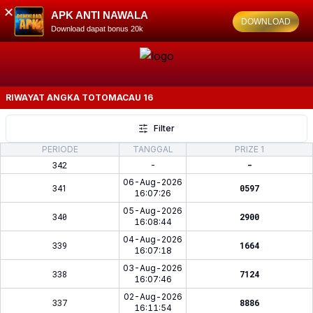
✕
APK ANTI NAWALA
DOWNLOAD
Download dapat bonus 20k
RIWAYAT ANGKA
TOTOMACAU 16
Filter
PERIODE
TANGGAL
PRIZE 1
342
-
-
06-Aug-2026
341
0597
16:07:26
05-Aug-2026
340
2900
16:08:44
04-Aug-2026
339
1664
16:07:18
03-Aug-2026
338
7124
16:07:46
02-Aug-2026
337
8886
16:11:54