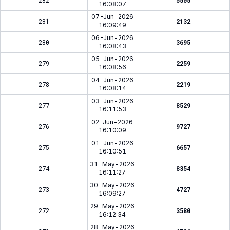
282
5505
16:08:07
07-Jun-2026
281
2132
16:09:49
06-Jun-2026
280
3695
16:08:43
05-Jun-2026
279
2259
16:08:56
04-Jun-2026
278
2219
16:08:14
03-Jun-2026
277
8529
16:11:53
02-Jun-2026
276
9727
16:10:09
01-Jun-2026
275
6657
16:10:51
31-May-2026
274
8354
16:11:27
30-May-2026
273
4727
16:09:27
29-May-2026
272
3580
16:12:34
28-May-2026