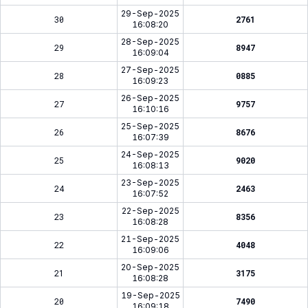
29-Sep-2025
30
2761
16:08:20
28-Sep-2025
29
8947
16:09:04
27-Sep-2025
28
0885
16:09:23
26-Sep-2025
27
9757
16:10:16
25-Sep-2025
26
8676
16:07:39
24-Sep-2025
25
9020
16:08:13
23-Sep-2025
24
2463
16:07:52
22-Sep-2025
23
8356
16:08:28
21-Sep-2025
22
4048
16:09:06
20-Sep-2025
21
3175
16:08:28
19-Sep-2025
20
7490
16:09:18