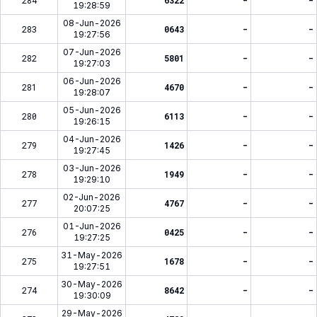
284
6322
-
-
19:28:59
08-Jun-2026
283
0643
-
-
19:27:56
07-Jun-2026
282
5801
-
-
19:27:03
06-Jun-2026
281
4670
-
-
19:28:07
05-Jun-2026
280
6113
-
-
19:26:15
04-Jun-2026
279
1426
-
-
19:27:45
03-Jun-2026
278
1949
-
-
19:29:10
02-Jun-2026
277
4767
-
-
20:07:25
01-Jun-2026
276
0425
-
-
19:27:25
31-May-2026
275
1678
-
-
19:27:51
30-May-2026
274
8642
-
-
19:30:09
29-May-2026