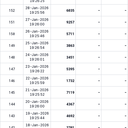
19:26:25
28-Jan-2026
152
6035
-
-
19:25:56
27-Jan-2026
151
9257
-
-
19:26:00
26-Jan-2026
150
5711
-
-
19:25:46
25-Jan-2026
149
3863
-
-
19:26:54
24-Jan-2026
148
3451
-
-
19:26:01
23-Jan-2026
147
5395
-
-
19:26:22
22-Jan-2026
146
1732
-
-
19:25:59
21-Jan-2026
145
7119
-
-
19:25:52
20-Jan-2026
144
4367
-
-
19:26:00
19-Jan-2026
143
4692
-
-
19:25:44
18-Jan-2026
142
2701
-
-