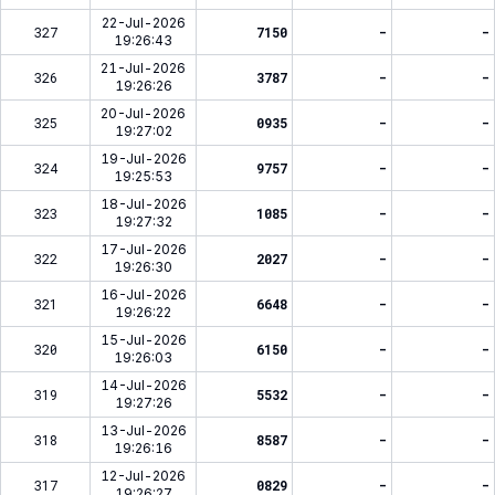
22-Jul-2026
327
7150
-
-
19:26:43
21-Jul-2026
326
3787
-
-
19:26:26
20-Jul-2026
325
0935
-
-
19:27:02
19-Jul-2026
324
9757
-
-
19:25:53
18-Jul-2026
323
1085
-
-
19:27:32
17-Jul-2026
322
2027
-
-
19:26:30
16-Jul-2026
321
6648
-
-
19:26:22
15-Jul-2026
320
6150
-
-
19:26:03
14-Jul-2026
319
5532
-
-
19:27:26
13-Jul-2026
318
8587
-
-
19:26:16
12-Jul-2026
317
0829
-
-
19:26:27