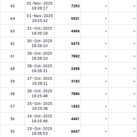
02-Nov-2025
65
7293
-
-
19:26:17
01-Nov-2025
64
5921
-
-
19:25:42
31-Oct-2025
63
4404
-
-
19:26:19
30-Oct-2025
62
9475
-
-
19:26:10
29-Oct-2025
61
7002
-
-
19:26:10
28-Oct-2025
60
2498
-
-
19:26:31
27-Oct-2025
59
3183
-
-
19:26:21
26-Oct-2025
58
7886
-
-
19:25:48
25-Oct-2025
57
1842
-
-
19:25:28
24-Oct-2025
56
4461
-
-
19:25:46
23-Oct-2025
55
6647
-
-
19:26:53