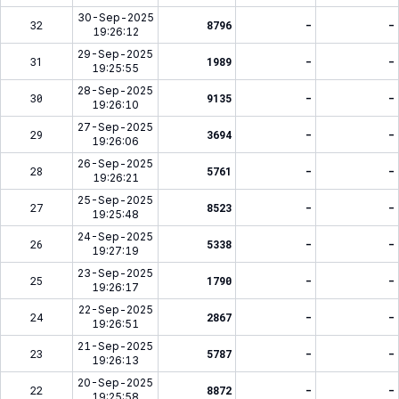
30-Sep-2025
32
8796
-
-
19:26:12
29-Sep-2025
31
1989
-
-
19:25:55
28-Sep-2025
30
9135
-
-
19:26:10
27-Sep-2025
29
3694
-
-
19:26:06
26-Sep-2025
28
5761
-
-
19:26:21
25-Sep-2025
27
8523
-
-
19:25:48
24-Sep-2025
26
5338
-
-
19:27:19
23-Sep-2025
25
1790
-
-
19:26:17
22-Sep-2025
24
2867
-
-
19:26:51
21-Sep-2025
23
5787
-
-
19:26:13
20-Sep-2025
22
8872
-
-
19:25:58