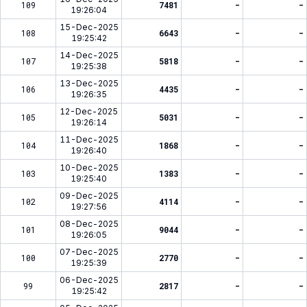
109
7481
-
-
19:26:04
15-Dec-2025
108
6643
-
-
19:25:42
14-Dec-2025
107
5818
-
-
19:25:38
13-Dec-2025
106
4435
-
-
19:26:35
12-Dec-2025
105
5031
-
-
19:26:14
11-Dec-2025
104
1868
-
-
19:26:40
10-Dec-2025
103
1383
-
-
19:25:40
09-Dec-2025
102
4114
-
-
19:27:56
08-Dec-2025
101
9044
-
-
19:26:05
07-Dec-2025
100
2770
-
-
19:25:39
06-Dec-2025
99
2817
-
-
19:25:42