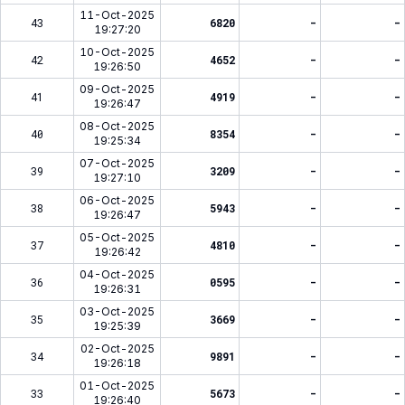
11-Oct-2025
43
6820
-
-
19:27:20
10-Oct-2025
42
4652
-
-
19:26:50
09-Oct-2025
41
4919
-
-
19:26:47
08-Oct-2025
40
8354
-
-
19:25:34
07-Oct-2025
39
3209
-
-
19:27:10
06-Oct-2025
38
5943
-
-
19:26:47
05-Oct-2025
37
4810
-
-
19:26:42
04-Oct-2025
36
0595
-
-
19:26:31
03-Oct-2025
35
3669
-
-
19:25:39
02-Oct-2025
34
9891
-
-
19:26:18
01-Oct-2025
33
5673
-
-
19:26:40