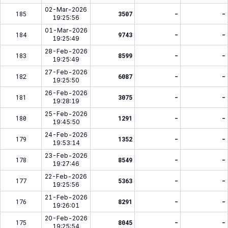
02-Mar-2026
185
3507
-
-
19:25:56
01-Mar-2026
184
9743
-
-
19:25:49
28-Feb-2026
183
8599
-
-
19:25:49
27-Feb-2026
182
6087
-
-
19:25:50
26-Feb-2026
181
3075
-
-
19:28:19
25-Feb-2026
180
1291
-
-
19:45:50
24-Feb-2026
179
1352
-
-
19:53:14
23-Feb-2026
178
8549
-
-
19:27:46
22-Feb-2026
177
5363
-
-
19:25:56
21-Feb-2026
176
8291
-
-
19:26:01
20-Feb-2026
175
8045
-
-
19:25:54