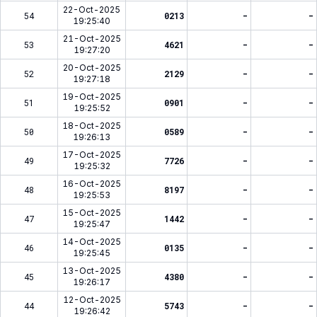
22-Oct-2025
54
0213
-
-
19:25:40
21-Oct-2025
53
4621
-
-
19:27:20
20-Oct-2025
52
2129
-
-
19:27:18
19-Oct-2025
51
0901
-
-
19:25:52
18-Oct-2025
50
0589
-
-
19:26:13
17-Oct-2025
49
7726
-
-
19:25:32
16-Oct-2025
48
8197
-
-
19:25:53
15-Oct-2025
47
1442
-
-
19:25:47
14-Oct-2025
46
0135
-
-
19:25:45
13-Oct-2025
45
4380
-
-
19:26:17
12-Oct-2025
44
5743
-
-
19:26:42