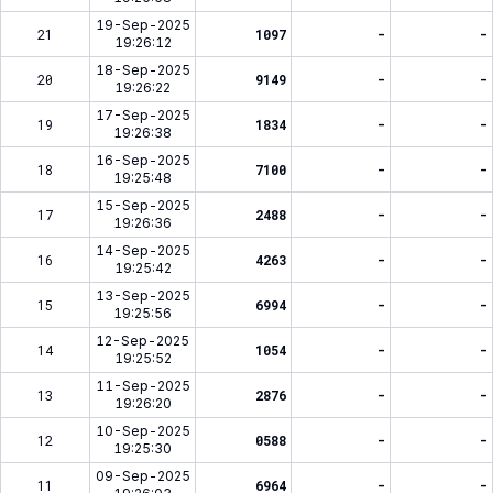
19-Sep-2025
21
1097
-
-
19:26:12
18-Sep-2025
20
9149
-
-
19:26:22
17-Sep-2025
19
1834
-
-
19:26:38
16-Sep-2025
18
7100
-
-
19:25:48
15-Sep-2025
17
2488
-
-
19:26:36
14-Sep-2025
16
4263
-
-
19:25:42
13-Sep-2025
15
6994
-
-
19:25:56
12-Sep-2025
14
1054
-
-
19:25:52
11-Sep-2025
13
2876
-
-
19:26:20
10-Sep-2025
12
0588
-
-
19:25:30
09-Sep-2025
11
6964
-
-