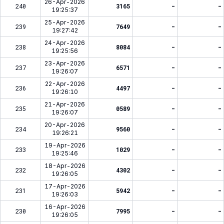
26-Apr-2026
240
3165
-
-
19:25:37
25-Apr-2026
239
7649
-
-
19:27:42
24-Apr-2026
238
8084
-
-
19:25:56
23-Apr-2026
237
6571
-
-
19:26:07
22-Apr-2026
236
4497
-
-
19:26:10
21-Apr-2026
235
0589
-
-
19:26:07
20-Apr-2026
234
9560
-
-
19:26:21
19-Apr-2026
233
1029
-
-
19:25:46
18-Apr-2026
232
4302
-
-
19:26:05
17-Apr-2026
231
5942
-
-
19:26:03
16-Apr-2026
230
7995
-
-
19:26:05