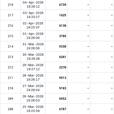
04-Apr-2026
218
6739
-
-
19:26:12
03-Apr-2026
217
1625
-
-
19:25:27
02-Apr-2026
216
6130
-
-
19:25:37
01-Apr-2026
215
3705
-
-
19:26:06
31-Mar-2026
214
9338
-
-
19:26:06
30-Mar-2026
213
6261
-
-
19:26:28
29-Mar-2026
212
2270
-
-
19:27:12
28-Mar-2026
211
9513
-
-
19:26:17
27-Mar-2026
210
9183
-
-
19:26:04
26-Mar-2026
209
6952
-
-
19:26:03
25-Mar-2026
208
6787
-
-
19:25:59