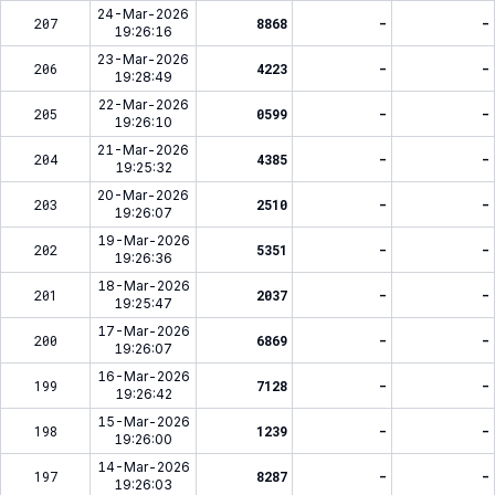
24-Mar-2026
207
8868
-
-
19:26:16
23-Mar-2026
206
4223
-
-
19:28:49
22-Mar-2026
205
0599
-
-
19:26:10
21-Mar-2026
204
4385
-
-
19:25:32
20-Mar-2026
203
2510
-
-
19:26:07
19-Mar-2026
202
5351
-
-
19:26:36
18-Mar-2026
201
2037
-
-
19:25:47
17-Mar-2026
200
6869
-
-
19:26:07
16-Mar-2026
199
7128
-
-
19:26:42
15-Mar-2026
198
1239
-
-
19:26:00
14-Mar-2026
197
8287
-
-
19:26:03