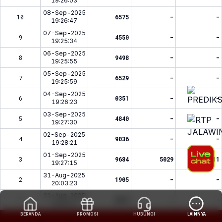
19:26:03
08-Sep-2025
10
6575
-
-
19:26:47
07-Sep-2025
9
4550
-
-
19:25:34
06-Sep-2025
8
9498
-
-
19:25:55
05-Sep-2025
7
6529
-
-
19:25:59
04-Sep-2025
6
0351
-
-
19:26:23
03-Sep-2025
5
4840
-
-
19:27:30
02-Sep-2025
4
9036
-
-
19:28:21
01-Sep-2025
3
9684
5029
2311
19:27:15
31-Aug-2025
2
1905
-
-
20:03:23
31-Aug-2025
1
6615
-
-
16:35:11
BERANDA
PROMOSI
HUBUNGI
LAINNYA