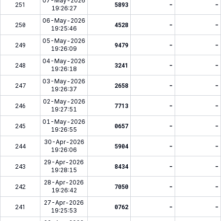
07-May-2026
251
5893
-
-
19:26:27
06-May-2026
250
4528
-
-
19:25:46
05-May-2026
249
9479
-
-
19:26:09
04-May-2026
248
3241
-
-
19:26:18
03-May-2026
247
2658
-
-
19:26:37
02-May-2026
246
7713
-
-
19:27:51
01-May-2026
245
0657
-
-
19:26:55
30-Apr-2026
244
5904
-
-
19:26:06
29-Apr-2026
243
8434
-
-
19:28:15
28-Apr-2026
242
7050
-
-
19:26:42
27-Apr-2026
241
0762
-
-
19:25:53