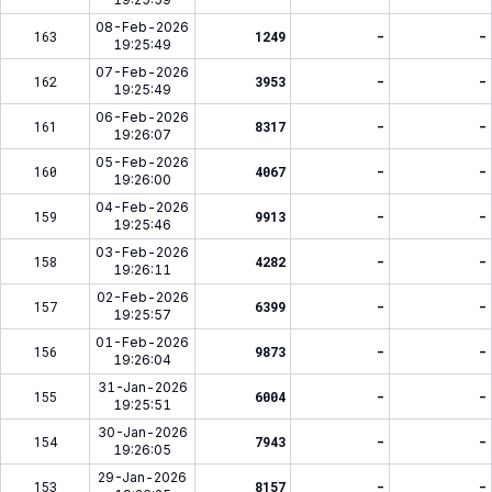
08-Feb-2026
163
1249
-
-
19:25:49
07-Feb-2026
162
3953
-
-
19:25:49
06-Feb-2026
161
8317
-
-
19:26:07
05-Feb-2026
160
4067
-
-
19:26:00
04-Feb-2026
159
9913
-
-
19:25:46
03-Feb-2026
158
4282
-
-
19:26:11
02-Feb-2026
157
6399
-
-
19:25:57
01-Feb-2026
156
9873
-
-
19:26:04
31-Jan-2026
155
6004
-
-
19:25:51
30-Jan-2026
154
7943
-
-
19:26:05
29-Jan-2026
153
8157
-
-