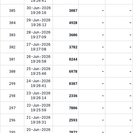
19:26:41
30-Jun-2026
305
3087
-
-
19:26:16
29-Jun-2026
304
4928
-
-
19:26:12
28-Jun-2026
303
3606
-
-
19:27:09
27-Jun-2026
302
3782
-
-
19:27:08
26-Jun-2026
301
0244
-
-
19:26:58
25-Jun-2026
300
6978
-
-
19:25:46
24-Jun-2026
299
0307
-
-
19:26:41
23-Jun-2026
298
2336
-
-
19:26:14
22-Jun-2026
297
7806
-
-
19:25:59
21-Jun-2026
296
2593
-
-
19:26:31
20-Jun-2026
295
7872
-
-