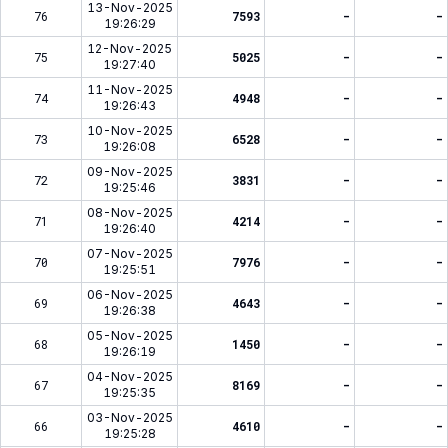
13-Nov-2025
76
7593
-
-
19:26:29
12-Nov-2025
75
5025
-
-
19:27:40
11-Nov-2025
74
4948
-
-
19:26:43
10-Nov-2025
73
6528
-
-
19:26:08
09-Nov-2025
72
3831
-
-
19:25:46
08-Nov-2025
71
4214
-
-
19:26:40
07-Nov-2025
70
7976
-
-
19:25:51
06-Nov-2025
69
4643
-
-
19:26:38
05-Nov-2025
68
1450
-
-
19:26:19
04-Nov-2025
67
8169
-
-
19:25:35
03-Nov-2025
66
4610
-
-
19:25:28