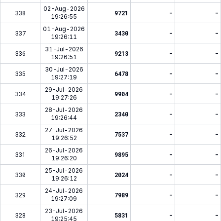
02-Aug-2026
338
9721
-
-
19:26:55
01-Aug-2026
337
3430
-
-
19:26:11
31-Jul-2026
336
9213
-
-
19:26:51
30-Jul-2026
335
6478
-
-
19:27:19
29-Jul-2026
334
9904
-
-
19:27:26
28-Jul-2026
333
2340
-
-
19:26:44
27-Jul-2026
332
7537
-
-
19:26:52
26-Jul-2026
331
9895
-
-
19:26:20
25-Jul-2026
330
2024
-
-
19:26:12
24-Jul-2026
329
7989
-
-
19:27:09
23-Jul-2026
328
5831
-
-
19:25:45