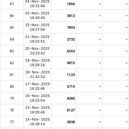
24-Nov-2025
87
1056
-
-
19:32:49
23-Nov-2025
86
3812
-
-
19:30:40
22-Nov-2025
85
7893
-
-
19:27:59
21-Nov-2025
84
2732
-
-
19:25:41
20-Nov-2025
83
6553
-
-
19:25:42
19-Nov-2025
82
9815
-
-
19:29:19
18-Nov-2025
81
1123
-
-
21:42:33
17-Nov-2025
80
5719
-
-
19:32:46
16-Nov-2025
79
0286
-
-
19:25:54
15-Nov-2025
78
8127
-
-
19:26:49
14-Nov-2025
77
2838
-
-
19:28:14