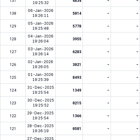
131
4834
-
-
19:25:32
06-Jan-2026
130
5014
-
-
19:26:11
05-Jan-2026
129
5778
-
-
19:25:48
04-Jan-2026
128
3955
-
-
19:26:04
03-Jan-2026
127
6283
-
-
19:26:14
02-Jan-2026
126
3021
-
-
19:26:05
01-Jan-2026
125
8493
-
-
19:25:39
31-Dec-2025
124
1349
-
-
19:25:54
30-Dec-2025
123
0215
-
-
19:25:52
29-Dec-2025
122
1366
-
-
19:25:54
28-Dec-2025
121
0581
-
-
19:26:19
27-Dec-2025