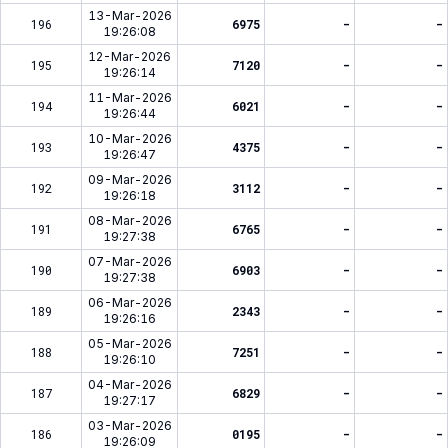
13-Mar-2026
196
6975
-
-
19:26:08
12-Mar-2026
195
7120
-
-
19:26:14
11-Mar-2026
194
6021
-
-
19:26:44
10-Mar-2026
193
4375
-
-
19:26:47
09-Mar-2026
192
3112
-
-
19:26:18
08-Mar-2026
191
6765
-
-
19:27:38
07-Mar-2026
190
6903
-
-
19:27:38
06-Mar-2026
189
2343
-
-
19:26:16
05-Mar-2026
188
7251
-
-
19:26:10
04-Mar-2026
187
6829
-
-
19:27:17
03-Mar-2026
186
0195
-
-
19:26:09