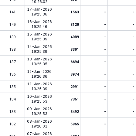
19:26:02
17-Jan-2026
141
1563
-
-
19:25:36
16-Jan-2026
140
3120
-
-
19:25:46
15-Jan-2026
139
4089
-
-
19:25:39
14-Jan-2026
138
8301
-
-
19:25:39
13-Jan-2026
137
6694
-
-
19:25:35
12-Jan-2026
136
3974
-
-
19:26:36
11-Jan-2026
135
2991
-
-
19:25:39
10-Jan-2026
134
7361
-
-
19:25:53
09-Jan-2026
133
3492
-
-
19:25:53
08-Jan-2026
132
5965
-
-
19:26:01
07-Jan-2026