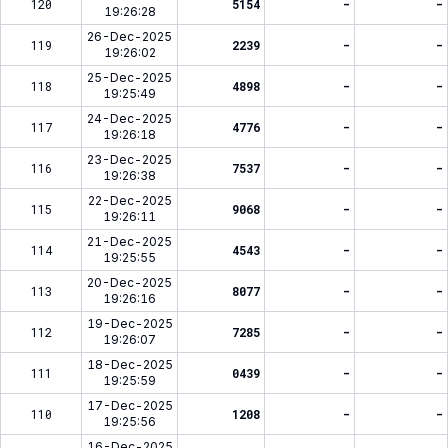
120
5154
-
-
19:26:28
26-Dec-2025
119
2239
-
-
19:26:02
25-Dec-2025
118
4898
-
-
19:25:49
24-Dec-2025
117
4776
-
-
19:26:18
23-Dec-2025
116
7537
-
-
19:26:38
22-Dec-2025
115
9068
-
-
19:26:11
21-Dec-2025
114
4543
-
-
19:25:55
20-Dec-2025
113
8077
-
-
19:26:16
19-Dec-2025
112
7285
-
-
19:26:07
18-Dec-2025
111
0439
-
-
19:25:59
17-Dec-2025
110
1208
-
-
19:25:56
16-Dec-2025