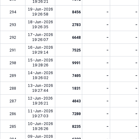
19:26:21
19-Jun-2026
294
8456
-
-
19:26:58
18-Jun-2026
293
2783
-
-
19:26:35
17-Jun-2026
292
6648
-
-
19:26:07
16-Jun-2026
291
7525
-
-
19:29:14
15-Jun-2026
290
9991
-
-
19:28:26
14-Jun-2026
289
7405
-
-
19:26:02
13-Jun-2026
288
1831
-
-
19:27:44
12-Jun-2026
287
4043
-
-
19:26:21
11-Jun-2026
286
7280
-
-
19:27:03
10-Jun-2026
285
8235
-
-
19:26:26
09-Jun-2026