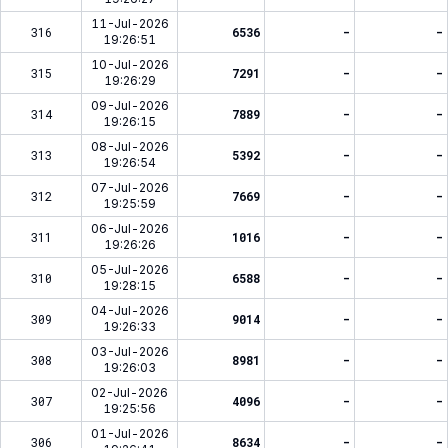
11-Jul-2026
316
6536
-
-
19:26:51
10-Jul-2026
315
7291
-
-
19:26:29
09-Jul-2026
314
7889
-
-
19:26:15
08-Jul-2026
313
5392
-
-
19:26:54
07-Jul-2026
312
7669
-
-
19:25:59
06-Jul-2026
311
1016
-
-
19:26:26
05-Jul-2026
310
6588
-
-
19:28:15
04-Jul-2026
309
9014
-
-
19:26:33
03-Jul-2026
308
8981
-
-
19:26:03
02-Jul-2026
307
4096
-
-
19:25:56
01-Jul-2026
306
8634
-
-