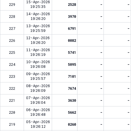
15-Apr-2026
229
2528
-
-
19:25:35
14-Apr-2026
228
3970
-
-
19:26:20
13-Apr-2026
227
6791
-
-
19:25:59
12-Apr-2026
226
0082
-
-
19:26:20
11-Apr-2026
225
5741
-
-
19:26:19
10-Apr-2026
224
5095
-
-
19:26:08
09-Apr-2026
223
7101
-
-
19:25:57
08-Apr-2026
222
7674
-
-
19:26:09
07-Apr-2026
221
3630
-
-
19:26:04
06-Apr-2026
220
5662
-
-
19:26:48
05-Apr-2026
219
0260
-
-
19:26:12