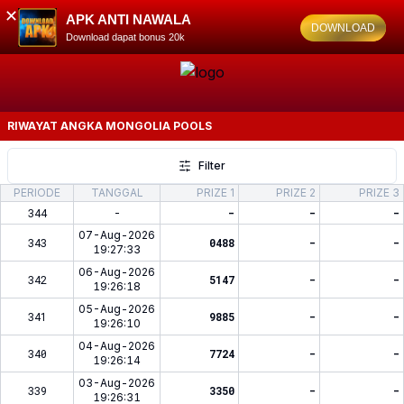
✕
APK ANTI NAWALA
DOWNLOAD
Download dapat bonus 20k
RIWAYAT ANGKA
MONGOLIA POOLS
Filter
PERIODE
TANGGAL
PRIZE 1
PRIZE 2
PRIZE 3
344
-
-
-
-
07-Aug-2026
343
0488
-
-
19:27:33
06-Aug-2026
342
5147
-
-
19:26:18
05-Aug-2026
341
9885
-
-
19:26:10
04-Aug-2026
340
7724
-
-
19:26:14
03-Aug-2026
339
3350
-
-
19:26:31