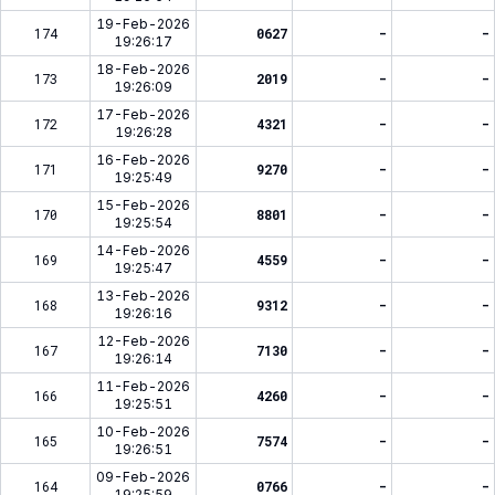
19-Feb-2026
174
0627
-
-
19:26:17
18-Feb-2026
173
2019
-
-
19:26:09
17-Feb-2026
172
4321
-
-
19:26:28
16-Feb-2026
171
9270
-
-
19:25:49
15-Feb-2026
170
8801
-
-
19:25:54
14-Feb-2026
169
4559
-
-
19:25:47
13-Feb-2026
168
9312
-
-
19:26:16
12-Feb-2026
167
7130
-
-
19:26:14
11-Feb-2026
166
4260
-
-
19:25:51
10-Feb-2026
165
7574
-
-
19:26:51
09-Feb-2026
164
0766
-
-
19:25:59