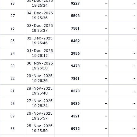
05-Dec-2025
98
9227
-
-
19:25:24
04-Dec-2025
97
5598
-
-
19:25:36
03-Dec-2025
96
7501
-
-
19:25:37
02-Dec-2025
95
8402
-
-
19:25:46
01-Dec-2025
94
2956
-
-
19:26:12
30-Nov-2025
93
9478
-
-
19:26:10
29-Nov-2025
92
7861
-
-
19:26:26
28-Nov-2025
91
8373
-
-
19:25:40
27-Nov-2025
90
5989
-
-
19:28:24
26-Nov-2025
89
4321
-
-
19:25:57
25-Nov-2025
88
0912
-
-
19:25:59