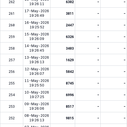
262
6302
-
-
19:26:11
17-May-2026
261
3811
-
-
19:26:49
16-May-2026
260
2447
-
-
19:25:52
15-May-2026
259
6326
-
-
19:26:09
14-May-2026
258
3403
-
-
19:26:45
13-May-2026
257
1629
-
-
19:26:13
12-May-2026
256
5842
-
-
19:26:07
11-May-2026
255
8745
-
-
19:25:50
10-May-2026
254
6996
-
-
19:27:25
09-May-2026
253
8517
-
-
19:26:06
08-May-2026
252
9815
-
-
19:26:13