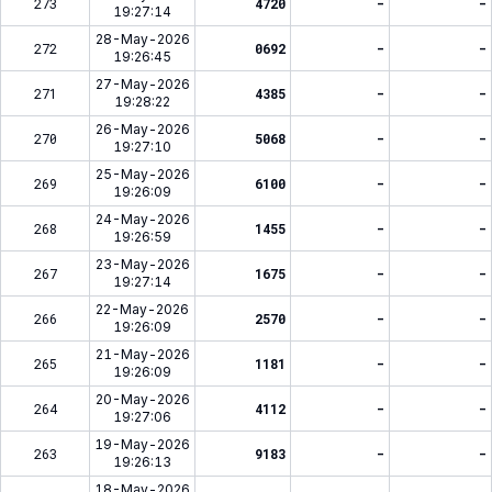
273
4720
-
-
19:27:14
28-May-2026
272
0692
-
-
19:26:45
27-May-2026
271
4385
-
-
19:28:22
26-May-2026
270
5068
-
-
19:27:10
25-May-2026
269
6100
-
-
19:26:09
24-May-2026
268
1455
-
-
19:26:59
23-May-2026
267
1675
-
-
19:27:14
22-May-2026
266
2570
-
-
19:26:09
21-May-2026
265
1181
-
-
19:26:09
20-May-2026
264
4112
-
-
19:27:06
19-May-2026
263
9183
-
-
19:26:13
18-May-2026